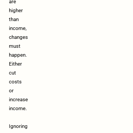
are
higher
than
income,
changes
must
happen.
Either
cut
costs
or
increase
income.
Ignoring