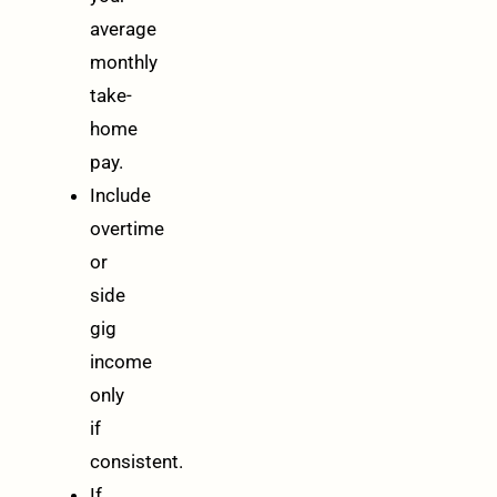
average
monthly
take-
home
pay.
Include
overtime
or
side
gig
income
only
if
consistent.
If