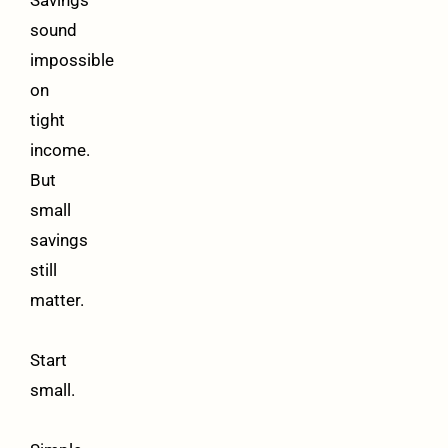
Savings
sound
impossible
on
tight
income.
But
small
savings
still
matter.
Start
small.