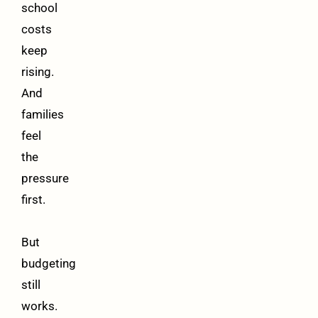
school
costs
keep
rising.
And
families
feel
the
pressure
first.
But
budgeting
still
works.