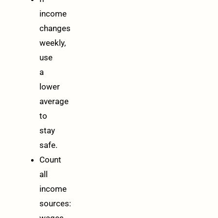
income
changes
weekly,
use
a
lower
average
to
stay
safe.
Count
all
income
sources:
wages,