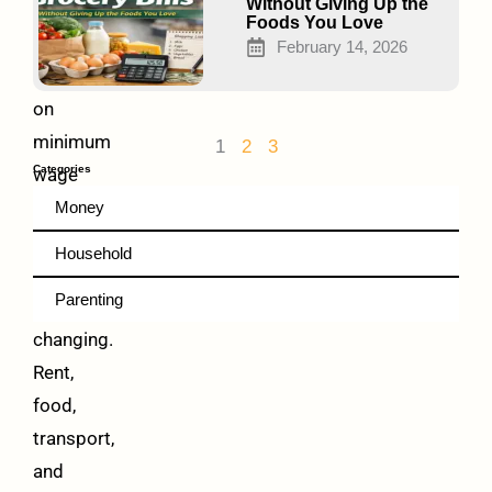
That
Without Giving Up the
Foods You Love
Work)
February 14, 2026
Living
on
minimum
1
2
3
Categories
wage
is
Money
hard.
Household
Prices
Parenting
keep
changing.
Rent,
food,
transport,
and