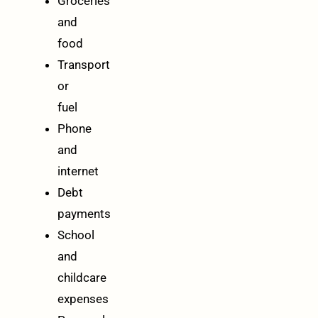
Groceries
and
food
Transport
or
fuel
Phone
and
internet
Debt
payments
School
and
childcare
expenses