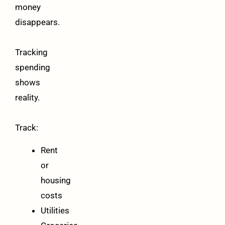
money
disappears.
Tracking
spending
shows
reality.
Track:
Rent
or
housing
costs
Utilities