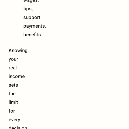
tips,
support
payments,
benefits.
Knowing
your
real
income
sets
the
limit
for
every
decision.