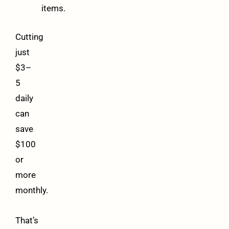
items.
Cutting
just
$3–
5
daily
can
save
$100
or
more
monthly.
That’s