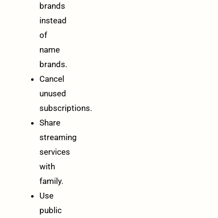
brands
instead
of
name
brands.
Cancel
unused
subscriptions.
Share
streaming
services
with
family.
Use
public