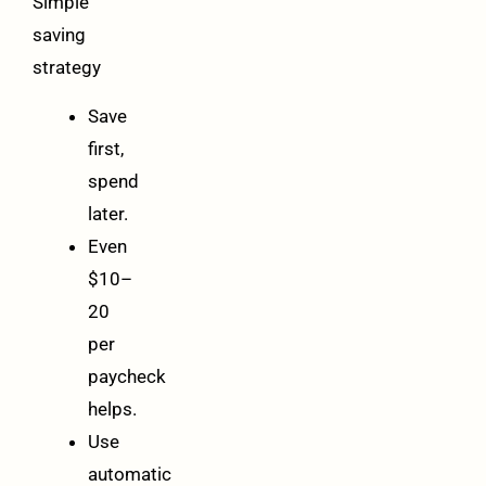
Simple
saving
strategy
Save
first,
spend
later.
Even
$10–
20
per
paycheck
helps.
Use
automatic