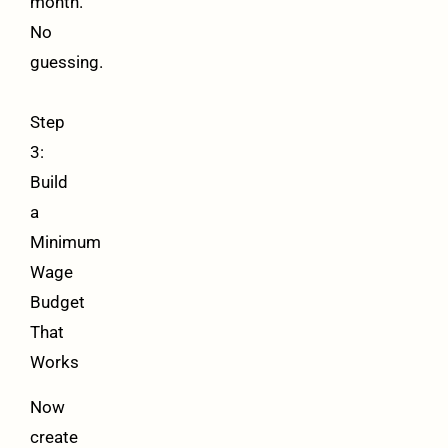
month.
No
guessing.
Step
3:
Build
a
Minimum
Wage
Budget
That
Works
Now
create