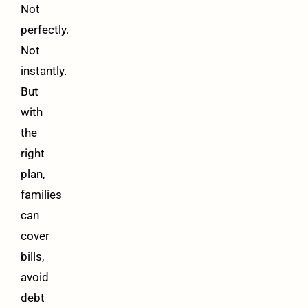
Not
perfectly.
Not
instantly.
But
with
the
right
plan,
families
can
cover
bills,
avoid
debt