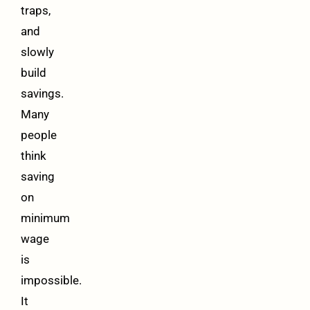
traps,
and
slowly
build
savings.
Many
people
think
saving
on
minimum
wage
is
impossible.
It