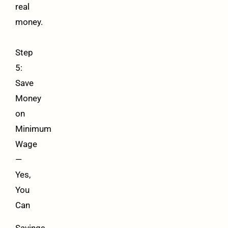
real
money.
Step
5:
Save
Money
on
Minimum
Wage
—
Yes,
You
Can