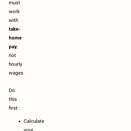
must
work
with
take-
home
pay
,
not
hourly
wages.
Do
this
first:
Calculate
your