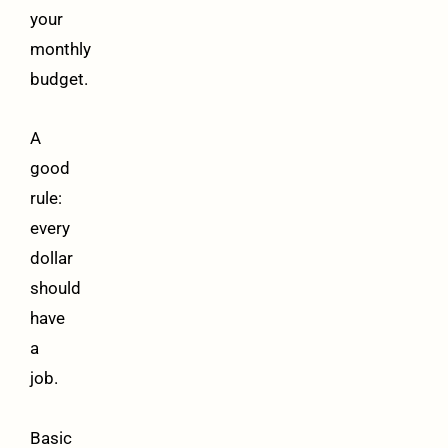
your
monthly
budget.
A
good
rule:
every
dollar
should
have
a
job.
Basic