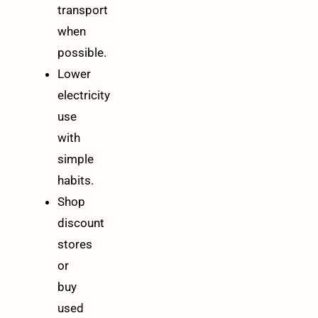
transport
when
possible.
Lower
electricity
use
with
simple
habits.
Shop
discount
stores
or
buy
used