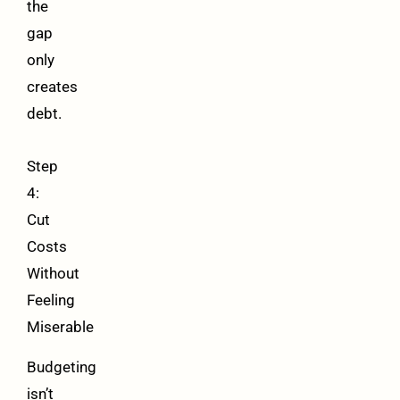
the
gap
only
creates
debt.
Step
4:
Cut
Costs
Without
Feeling
Miserable
Budgeting
isn’t