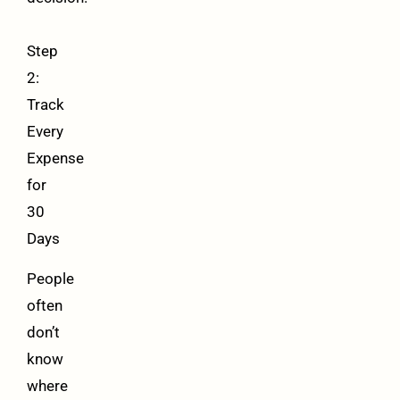
Step
2:
Track
Every
Expense
for
30
Days
People
often
don’t
know
where