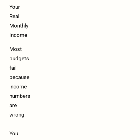
Your
Real
Monthly
Income
Most
budgets
fail
because
income
numbers
are
wrong.
You