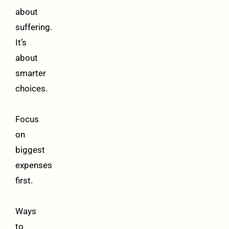
about
suffering.
It’s
about
smarter
choices.
Focus
on
biggest
expenses
first.
Ways
to