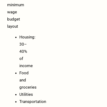
minimum
wage
budget
layout
Housing:
30–
40%
of
income
Food
and
groceries
Utilities
Transportation