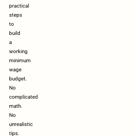
practical
steps
to
build
a
working
minimum
wage
budget.
No
complicated
math.
No
unrealistic
tips.