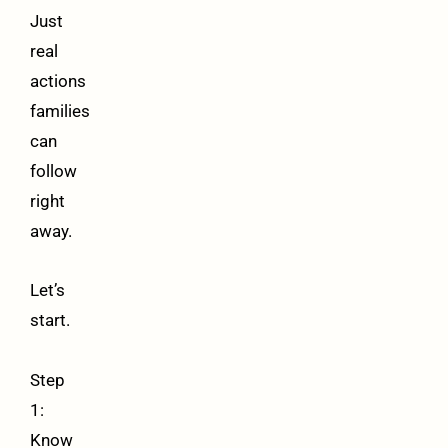
Just
real
actions
families
can
follow
right
away.
Let’s
start.
Step
1:
Know