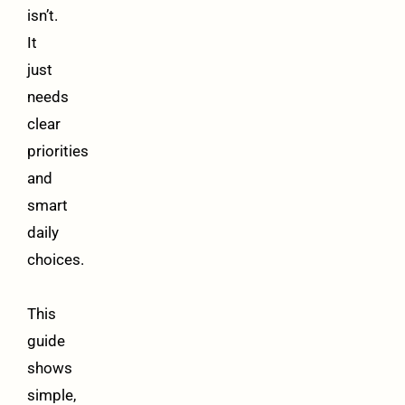
isn’t.
It
just
needs
clear
priorities
and
smart
daily
choices.
This
guide
shows
simple,