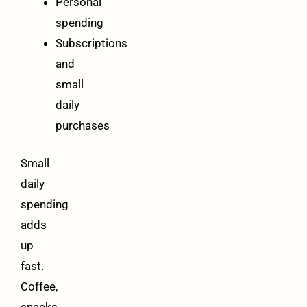
Personal
spending
Subscriptions
and
small
daily
purchases
Small
daily
spending
adds
up
fast.
Coffee,