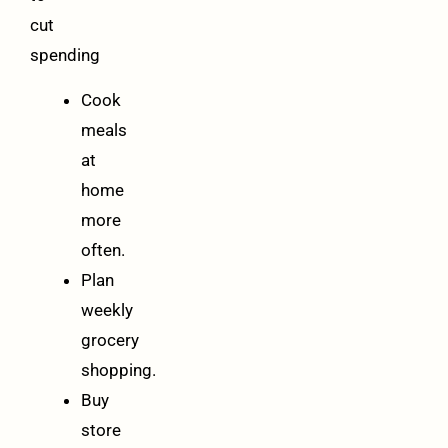
cut
spending
Cook
meals
at
home
more
often.
Plan
weekly
grocery
shopping.
Buy
store