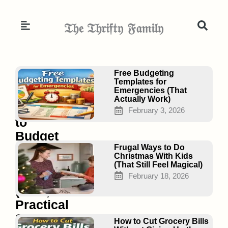
Skip
to
𝔗𝔥𝔢 𝔗𝔥𝔯𝔦𝔣𝔱𝔶 𝔉𝔞𝔪𝔦𝔩𝔶
content
Page
Page
Page
Free Budgeting
Templates for
Emergencies (That
Actually Work)
How
February 3, 2026
to
Budget
on
Frugal Ways to Do
Christmas With Kids
Minimum
(That Still Feel Magical)
Wage
February 18, 2026
(Real,
Practical
Steps
How to Cut Grocery Bills