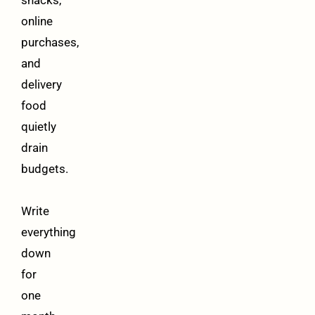
snacks,
online
purchases,
and
delivery
food
quietly
drain
budgets.
Write
everything
down
for
one