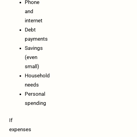
Phone
and
internet
Debt
payments
Savings
(even
small)
Household
needs
Personal
spending
If
expenses