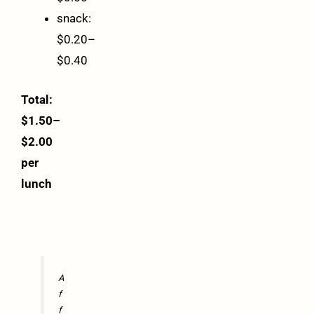
snack:
$0.20–
$0.40
Total:
$1.50–
$2.00
per
lunch
A
f
f