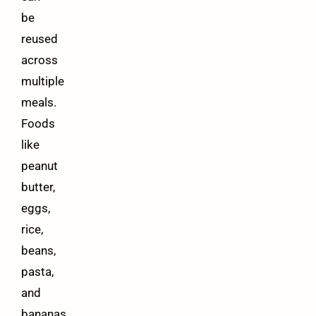
be
reused
across
multiple
meals.
Foods
like
peanut
butter,
eggs,
rice,
beans,
pasta,
and
bananas