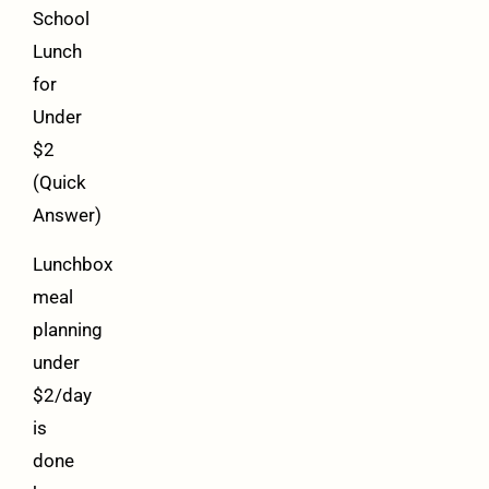
School
Lunch
for
Under
$2
(Quick
Answer)
Lunchbox
meal
planning
under
$2/day
is
done