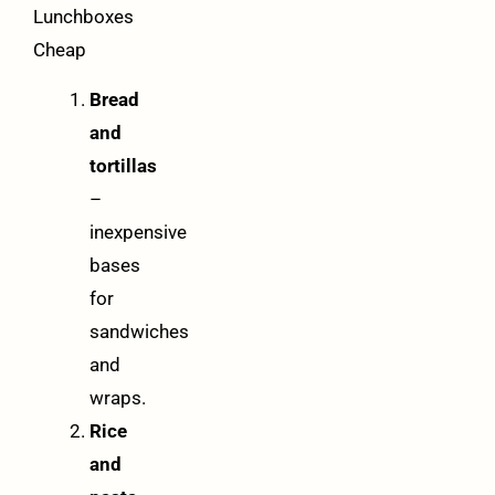
Lunchboxes
Cheap
Bread
and
tortillas
–
inexpensive
bases
for
sandwiches
and
wraps.
Rice
and