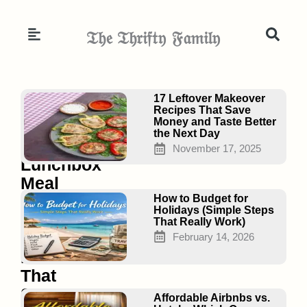
Skip
to
𝔗𝔥𝔢 𝔗𝔥𝔯𝔦𝔣𝔱𝔶 𝔉𝔞𝔪𝔦𝔩𝔶
content
Page
Page
Page
17 Leftover Makeover
Recipes That Save
Money and Taste Better
the Next Day
17
November 17, 2025
Lunchbox
Meal
Planning
How to Budget for
Holidays (Simple Steps
Under
That Really Work)
$2/Day
February 14, 2026
Ideas
That
Save
Affordable Airbnbs vs.