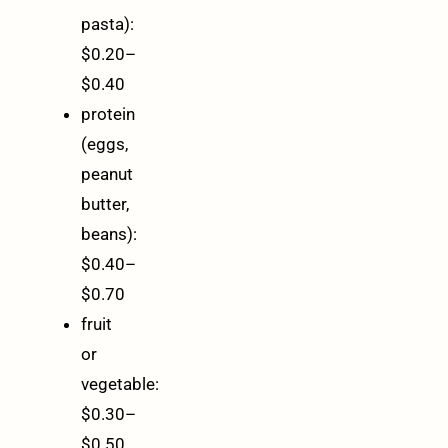
pasta):
$0.20–
$0.40
protein
(eggs,
peanut
butter,
beans):
$0.40–
$0.70
fruit
or
vegetable:
$0.30–
$0.50