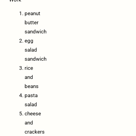
peanut
butter
sandwich
egg
salad
sandwich
rice
and
beans
pasta
salad
cheese
and
crackers