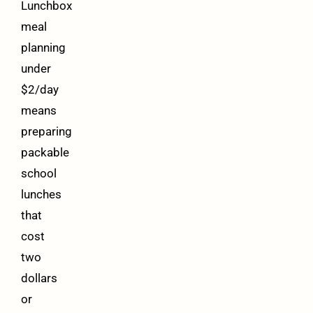
Lunchbox
meal
planning
under
$2/day
means
preparing
packable
school
lunches
that
cost
two
dollars
or