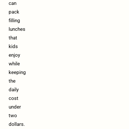
can
pack
filling
lunches
that
kids
enjoy
while
keeping
the
daily
cost
under
two
dollars.