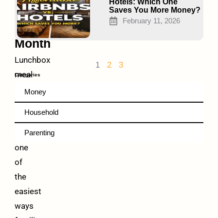
Families
Hotels: Which One
Saves You More Money?
$60+
February 11, 2026
Every
Month
Lunchbox
1
2
3
meal
Categories
planning
Money
under
Household
$2/day
is
Parenting
one
of
the
easiest
ways