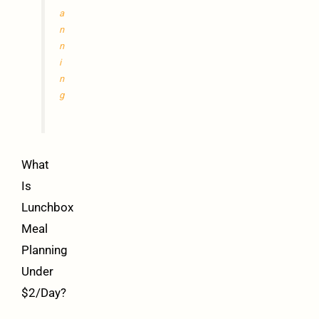
a
n
n
i
n
g
What
Is
Lunchbox
Meal
Planning
Under
$2/Day?