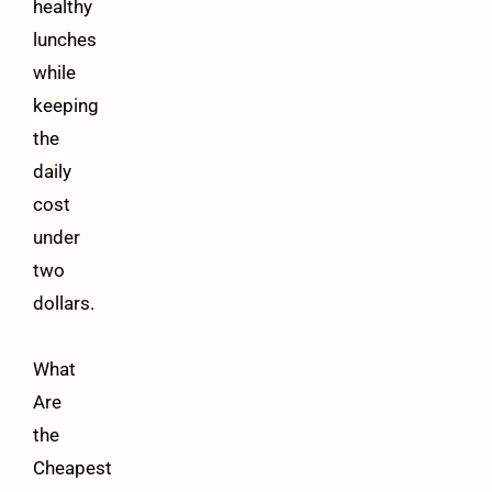
healthy
lunches
while
keeping
the
daily
cost
under
two
dollars.
What
Are
the
Cheapest