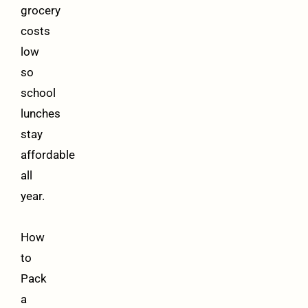
grocery
costs
low
so
school
lunches
stay
affordable
all
year.
How
to
Pack
a