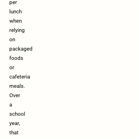
per
lunch
when
relying
on
packaged
foods
or
cafeteria
meals.
Over
a
school
year,
that