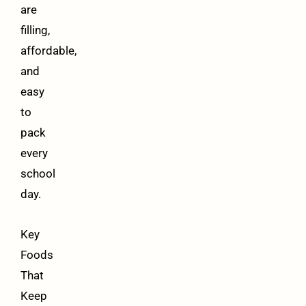
are
filling,
affordable,
and
easy
to
pack
every
school
day.
Key
Foods
That
Keep