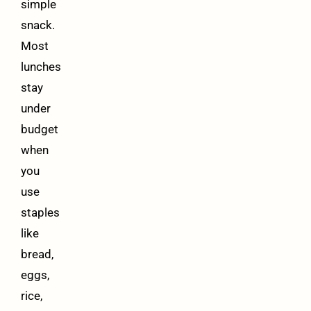
simple
snack.
Most
lunches
stay
under
budget
when
you
use
staples
like
bread,
eggs,
rice,