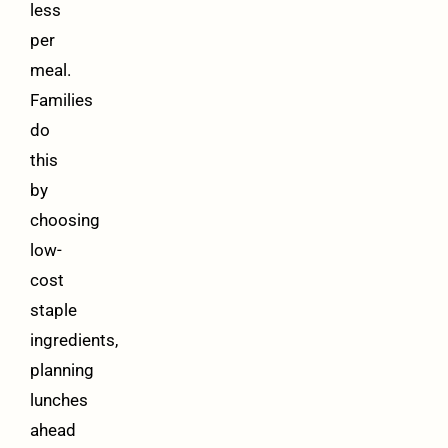
less
per
meal.
Families
do
this
by
choosing
low-
cost
staple
ingredients,
planning
lunches
ahead