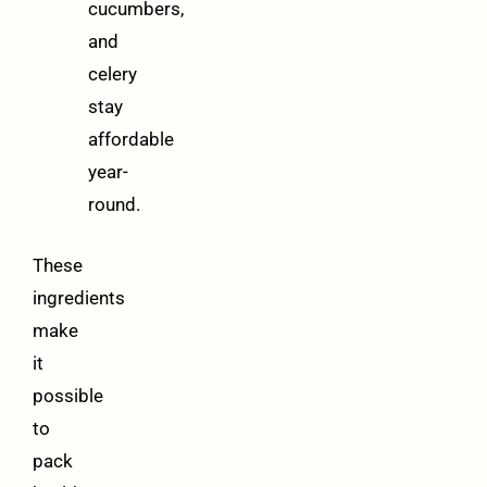
cucumbers,
and
celery
stay
affordable
year-
round.
These
ingredients
make
it
possible
to
pack