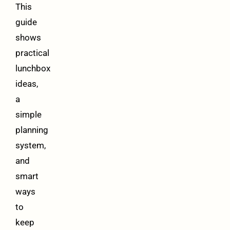
This
guide
shows
practical
lunchbox
ideas,
a
simple
planning
system,
and
smart
ways
to
keep