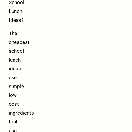
School
Lunch
Ideas?
The
cheapest
school
lunch
ideas
use
simple,
low-
cost
ingredients
that
can