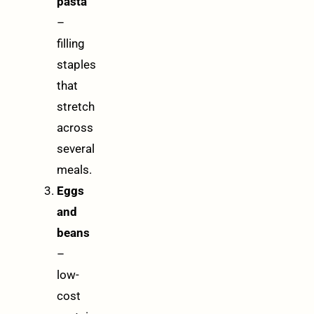
pasta
–
filling
staples
that
stretch
across
several
meals.
Eggs
and
beans
–
low-
cost