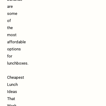
are
some
of
the
most
affordable
options
for
lunchboxes.
Cheapest
Lunch
Ideas
That
Work