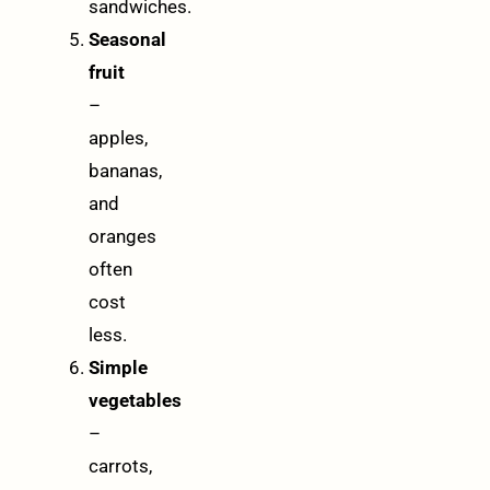
sandwiches.
Seasonal
fruit
–
apples,
bananas,
and
oranges
often
cost
less.
Simple
vegetables
–
carrots,