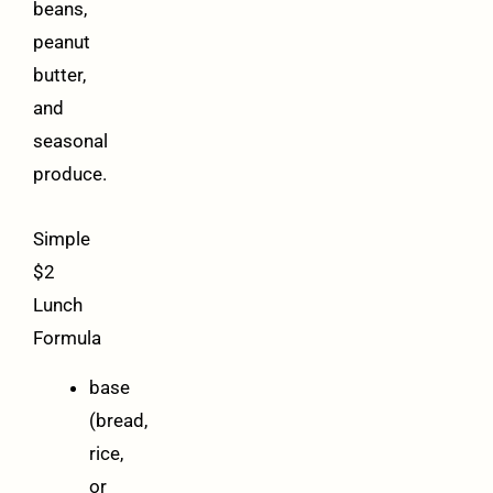
beans,
peanut
butter,
and
seasonal
produce.
Simple
$2
Lunch
Formula
base
(bread,
rice,
or