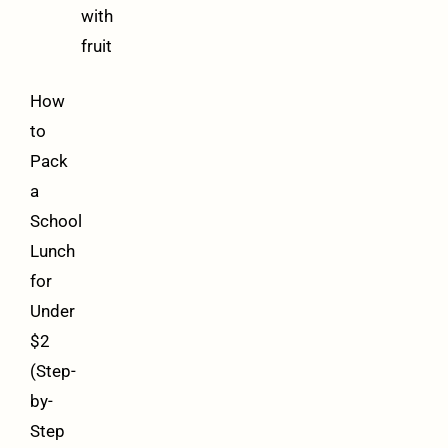
with
fruit
How
to
Pack
a
School
Lunch
for
Under
$2
(Step-
by-
Step