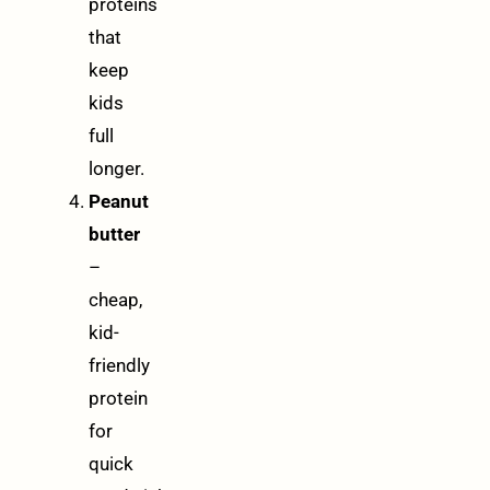
proteins
that
keep
kids
full
longer.
Peanut
butter
–
cheap,
kid-
friendly
protein
for
quick