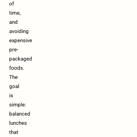
of
time,
and
avoiding
expensive
pre-
packaged
foods.
The
goal
is
simple:
balanced
lunches
that