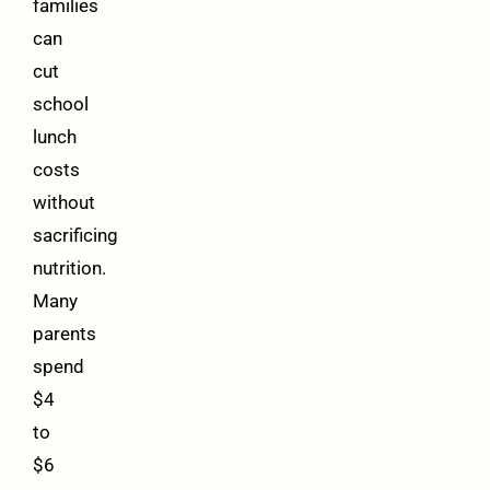
families
can
cut
school
lunch
costs
without
sacrificing
nutrition.
Many
parents
spend
$4
to
$6