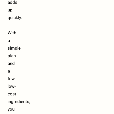
adds
up
quickly.
With
a
simple
plan
and
a
few
low-
cost
ingredients,
you