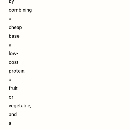
by
combining
a
cheap
base,
a
low-
cost
protein,
a
fruit
or
vegetable,
and
a