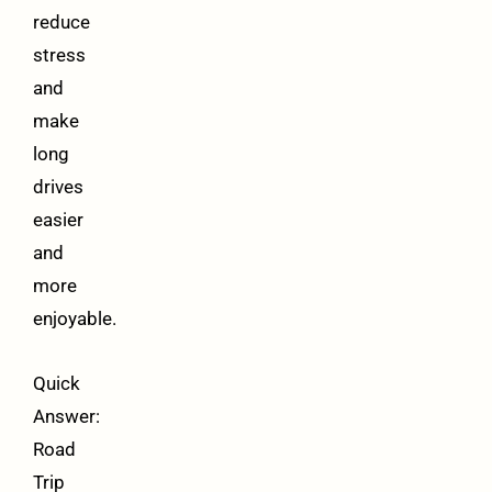
reduce
stress
and
make
long
drives
easier
and
more
enjoyable.
Quick
Answer:
Road
Trip