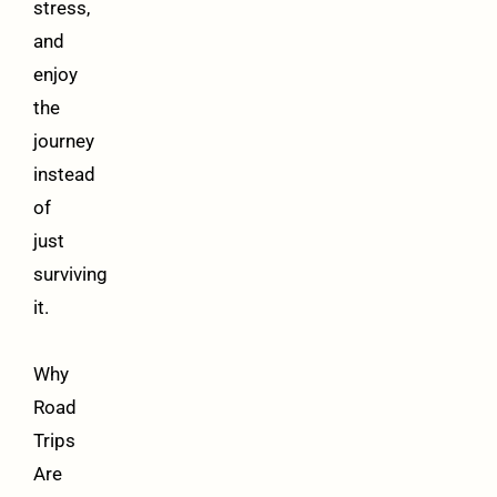
stress,
and
enjoy
the
journey
instead
of
just
surviving
it.
Why
Road
Trips
Are