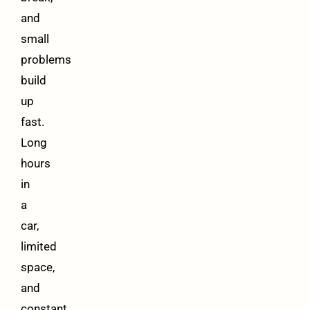
and
small
problems
build
up
fast.
Long
hours
in
a
car,
limited
space,
and
constant