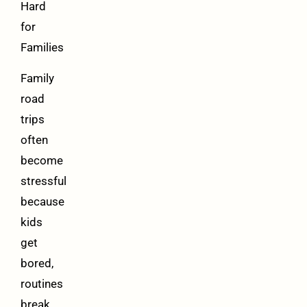
Hard
for
Families
Family
road
trips
often
become
stressful
because
kids
get
bored,
routines
break,