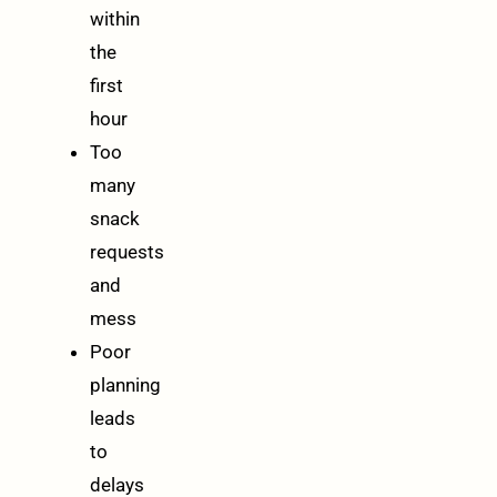
within
the
first
hour
Too
many
snack
requests
and
mess
Poor
planning
leads
to
delays