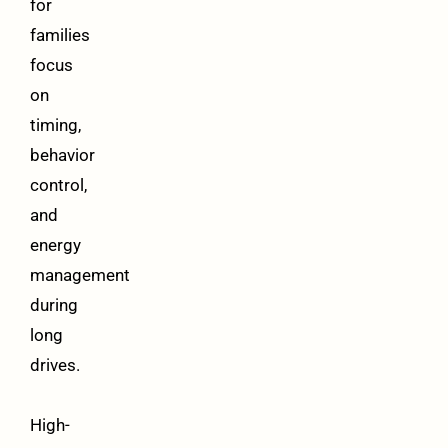
for
families
focus
on
timing,
behavior
control,
and
energy
management
during
long
drives.
High-