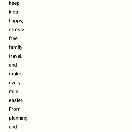
keep
kids
happy,
stress-
free
family
travel,
and
make
every
mile
easier.
From
planning
and