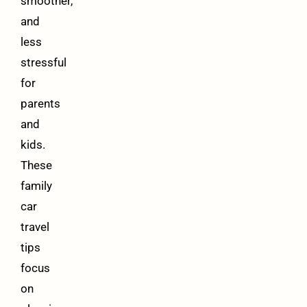
smoother,
and
less
stressful
for
parents
and
kids.
These
family
car
travel
tips
focus
on