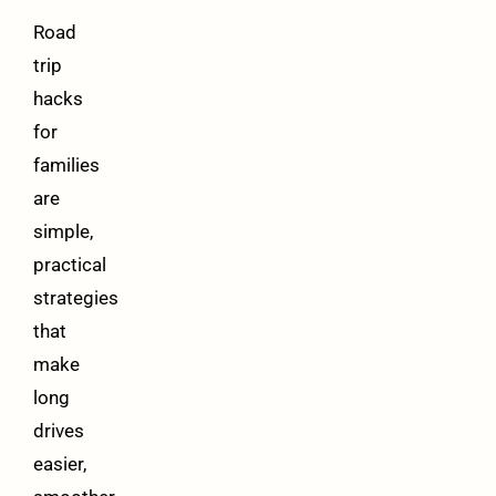
Road
trip
hacks
for
families
are
simple,
practical
strategies
that
make
long
drives
easier,