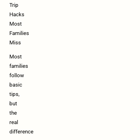
Trip
Hacks
Most
Families
Miss
Most
families
follow
basic
tips,
but
the
real
difference