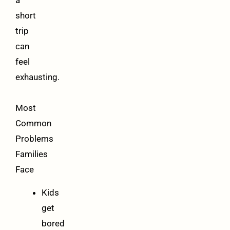
a
short
trip
can
feel
exhausting.
Most
Common
Problems
Families
Face
Kids
get
bored