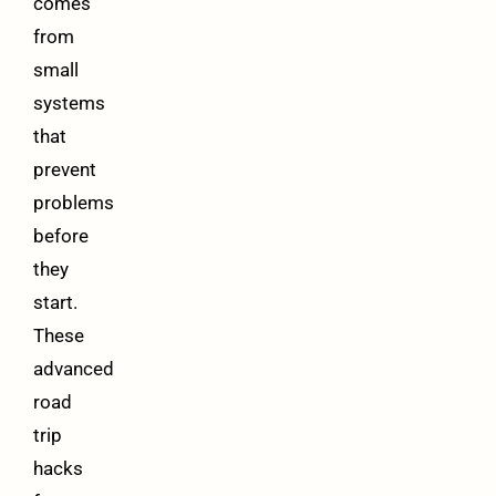
comes
from
small
systems
that
prevent
problems
before
they
start.
These
advanced
road
trip
hacks