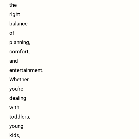
the
right
balance
of
planning,
comfort,
and
entertainment.
Whether
you’re
dealing
with
toddlers,
young
kids,