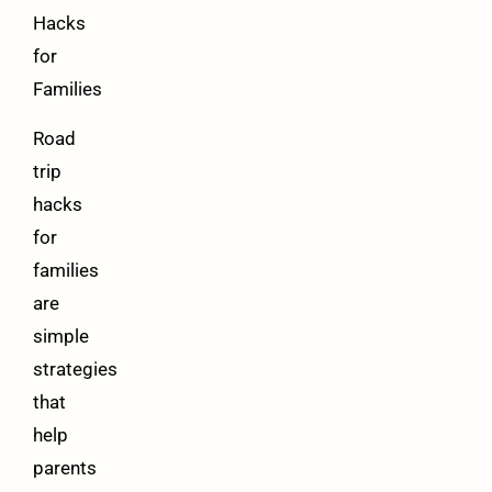
Hacks
for
Families
Road
trip
hacks
for
families
are
simple
strategies
that
help
parents