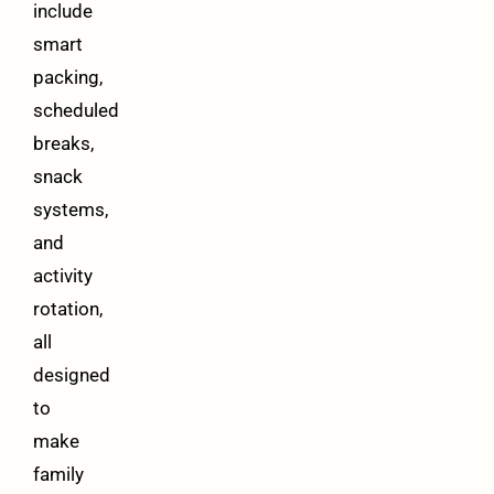
include
smart
packing,
scheduled
breaks,
snack
systems,
and
activity
rotation,
all
designed
to
make
family