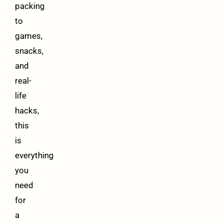
packing
to
games,
snacks,
and
real-
life
hacks,
this
is
everything
you
need
for
a