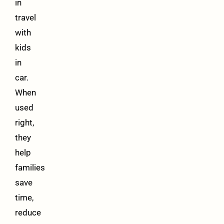
in
travel
with
kids
in
car.
When
used
right,
they
help
families
save
time,
reduce