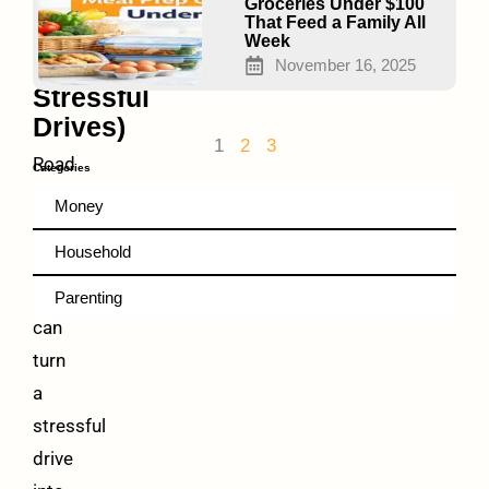
(Even
Groceries Under $100
That Feed a Family All
on
Week
Long,
November 16, 2025
Stressful
Drives)
1
2
3
Road
Categories
trip
Money
hacks
Household
for
families
Parenting
can
turn
a
stressful
drive