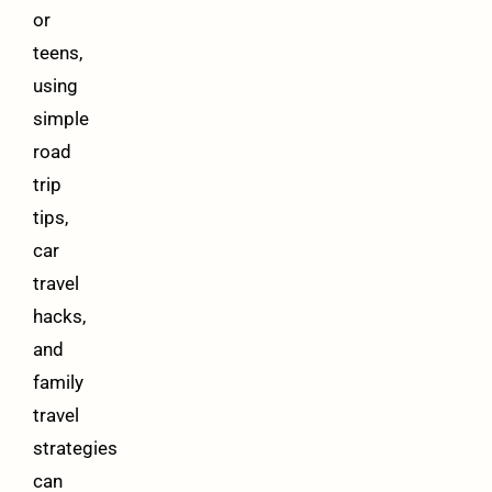
or
teens,
using
simple
road
trip
tips,
car
travel
hacks,
and
family
travel
strategies
can