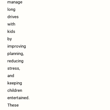
manage
long
drives
with
kids
by
improving
planning,
reducing
stress,
and
keeping
children
entertained.
These