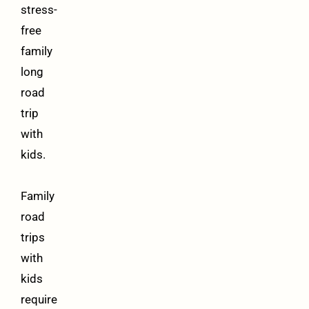
stress-
free
family
long
road
trip
with
kids.
Family
road
trips
with
kids
require