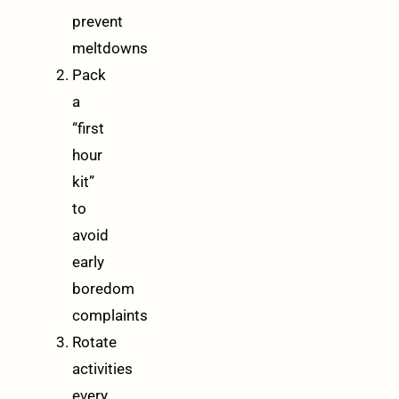
prevent
meltdowns
Pack
a
“first
hour
kit”
to
avoid
early
boredom
complaints
Rotate
activities
every