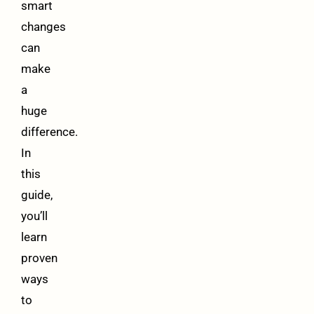
smart
changes
can
make
a
huge
difference.
In
this
guide,
you’ll
learn
proven
ways
to