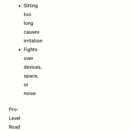
Sitting
too
long
causes
irritation
Fights
over
devices,
space,
or
noise
Pro-
Level
Road