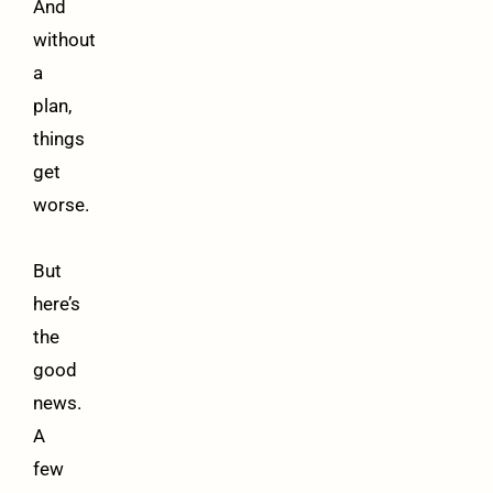
And
without
a
plan,
things
get
worse.
But
here’s
the
good
news.
A
few