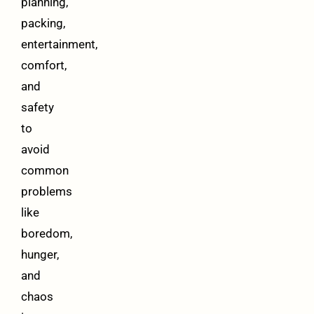
planning,
packing,
entertainment,
comfort,
and
safety
to
avoid
common
problems
like
boredom,
hunger,
and
chaos