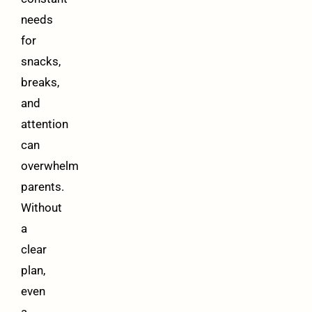
needs
for
snacks,
breaks,
and
attention
can
overwhelm
parents.
Without
a
clear
plan,
even