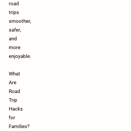
road
trips
smoother,
safer,
and
more
enjoyable.
What
Are
Road
Trip
Hacks
for
Families?