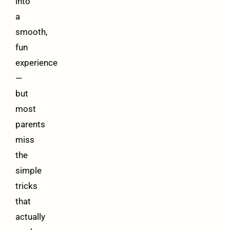
into
a
smooth,
fun
experience
—
but
most
parents
miss
the
simple
tricks
that
actually