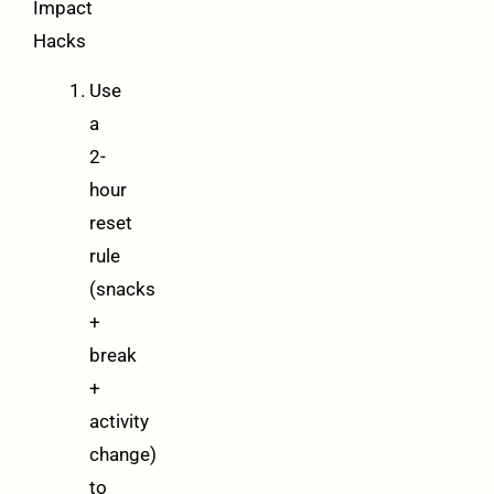
Impact
Hacks
Use
a
2-
hour
reset
rule
(snacks
+
break
+
activity
change)
to