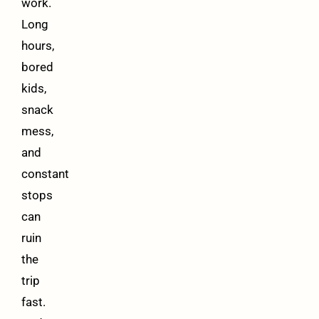
work.
Long
hours,
bored
kids,
snack
mess,
and
constant
stops
can
ruin
the
trip
fast.