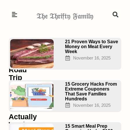
Skip
to
𝔗𝔥𝔢 𝔗𝔥𝔯𝔦𝔣𝔱𝔶 𝔉𝔞𝔪𝔦𝔩𝔶
content
Page
Page
Page
21 Proven Ways to Save
Money on Meat Every
Week
November 16, 2025
17
Road
Trip
Hacks
15 Grocery Hacks From
Extreme Couponers
for
That Save Families
Hundreds
Families
November 16, 2025
That
Actually
Work
15 Smart Meal Prep