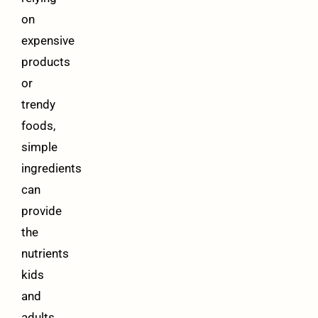
on
expensive
products
or
trendy
foods,
simple
ingredients
can
provide
the
nutrients
kids
and
adults