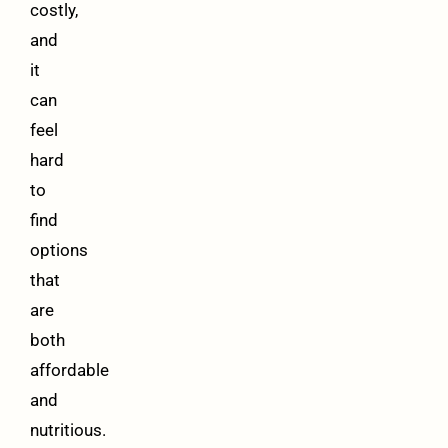
costly,
and
it
can
feel
hard
to
find
options
that
are
both
affordable
and
nutritious.