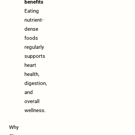
benefits
Eating
nutrient-
dense
foods
regularly
supports
heart
health,
digestion,
and
overall
wellness.
Why