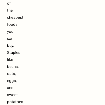
of
the
cheapest
foods
you
can
buy.
Staples
like
beans,
oats,
eggs,
and
sweet
potatoes