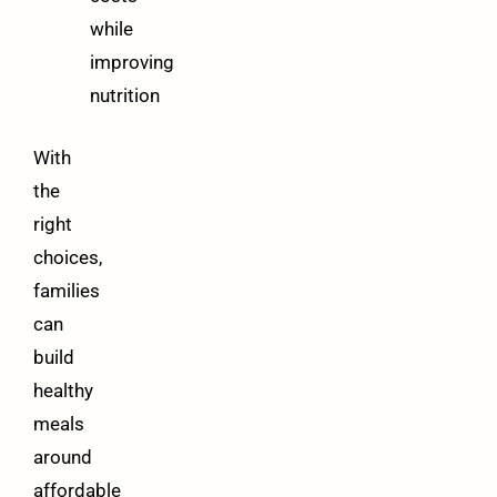
while
improving
nutrition
With
the
right
choices,
families
can
build
healthy
meals
around
affordable