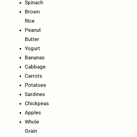
Spinach
Brown
Rice
Peanut
Butter
Yogurt
Bananas
Cabbage
Carrots
Potatoes
Sardines
Chickpeas
Apples
Whole
Grain