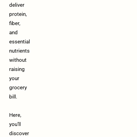
deliver
protein,
fiber,
and
essential
nutrients
without
raising
your
grocery
bill.
Here,
you’ll
discover