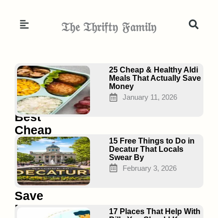
Skip
to
𝔗𝔥𝔢 𝔗𝔥𝔯𝔦𝔣𝔱𝔶 𝔉𝔞𝔪𝔦𝔩𝔶
content
Page
Page
Page
25 Cheap & Healthy Aldi
Meals That Actually Save
Money
January 11, 2026
20
Best
Cheap
Superfoods
15 Free Things to Do in
Decatur That Locals
for
Swear By
Families
February 3, 2026
That
Save
Money
17 Places That Help With