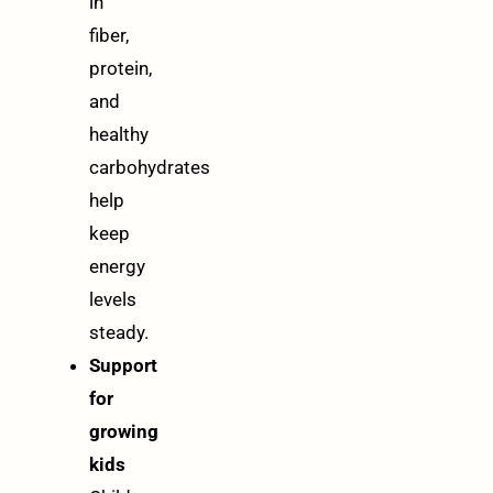
in
fiber,
protein,
and
healthy
carbohydrates
help
keep
energy
levels
steady.
Support
for
growing
kids