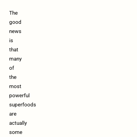
The
good
news
is
that
many
of
the
most
powerful
superfoods
are
actually
some