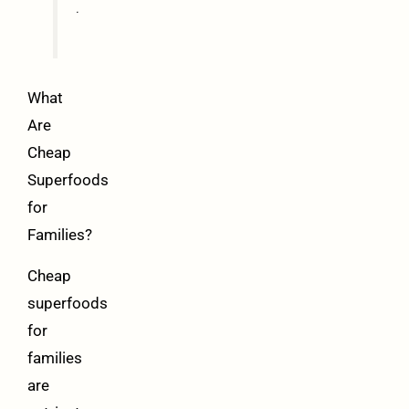
.
What
Are
Cheap
Superfoods
for
Families?
Cheap
superfoods
for
families
are