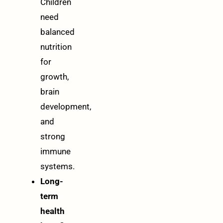
Children
need
balanced
nutrition
for
growth,
brain
development,
and
strong
immune
systems.
Long-
term
health