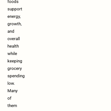
foods
support
energy,
growth,
and
overall
health
while
keeping
grocery
spending
low.
Many
of
them