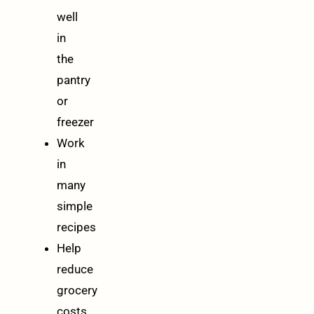
well
in
the
pantry
or
freezer
Work
in
many
simple
recipes
Help
reduce
grocery
costs