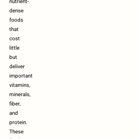
nutrient-
dense
foods
that
cost
little
but
deliver
important
vitamins,
minerals,
fiber,
and
protein.
These