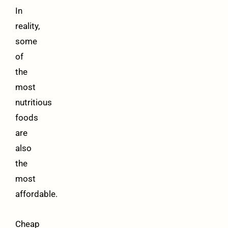
In
reality,
some
of
the
most
nutritious
foods
are
also
the
most
affordable.
Cheap