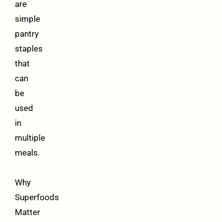
are
simple
pantry
staples
that
can
be
used
in
multiple
meals.
Why
Superfoods
Matter