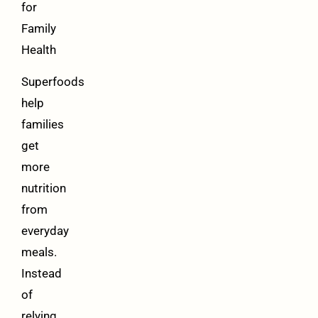
for
Family
Health
Superfoods
help
families
get
more
nutrition
from
everyday
meals.
Instead
of
relying