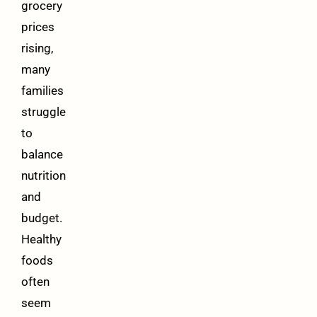
grocery
prices
rising,
many
families
struggle
to
balance
nutrition
and
budget.
Healthy
foods
often
seem