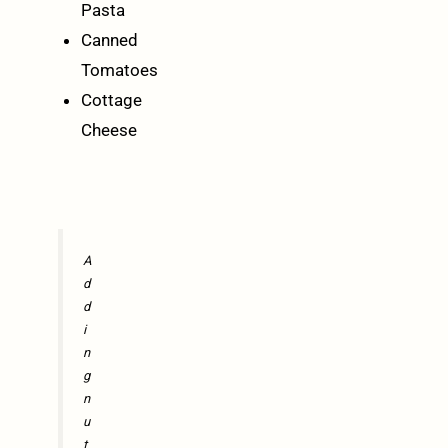
Pasta
Canned
Tomatoes
Cottage
Cheese
A
d
d
i
n
g
n
u
t