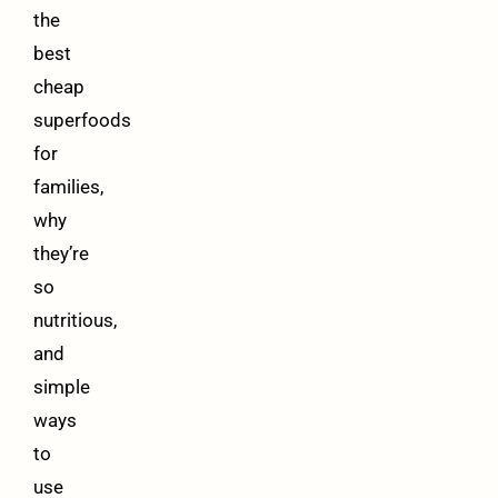
the
best
cheap
superfoods
for
families,
why
they’re
so
nutritious,
and
simple
ways
to
use