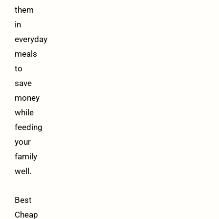
them
in
everyday
meals
to
save
money
while
feeding
your
family
well.
Best
Cheap