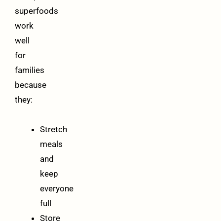
superfoods
work
well
for
families
because
they:
Stretch
meals
and
keep
everyone
full
Store