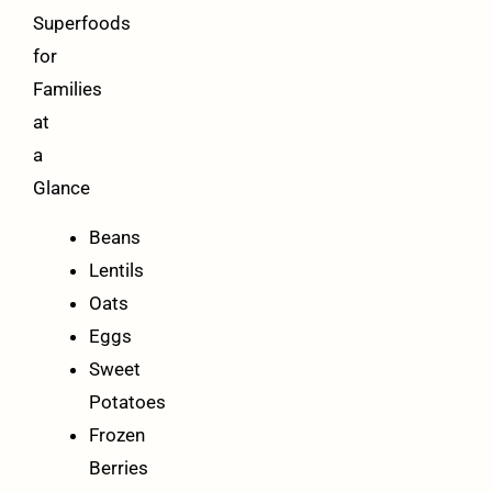
Superfoods
for
Families
at
a
Glance
Beans
Lentils
Oats
Eggs
Sweet
Potatoes
Frozen
Berries