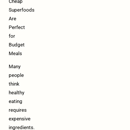
Cheap
Superfoods
Are
Perfect
for
Budget
Meals
Many
people
think
healthy
eating
requires
expensive
ingredients.