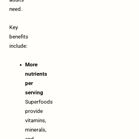
need.
Key
benefits
include:
More
nutrients
per
serving
Superfoods
provide
vitamins,
minerals,