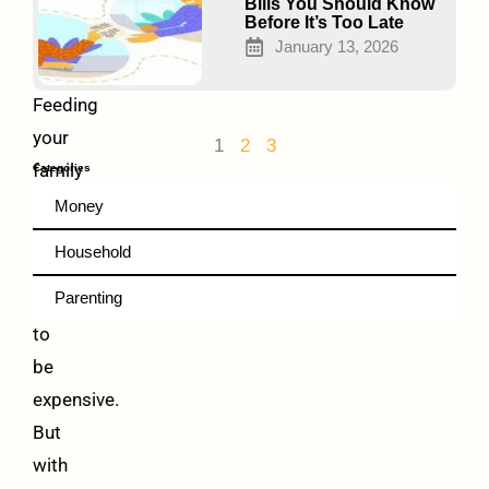
and
Bills You Should Know
Before It’s Too Late
Boost
January 13, 2026
Health
Feeding
your
1
2
3
family
Categories
healthy
Money
food
Household
doesn’t
Parenting
have
to
be
expensive.
But
with