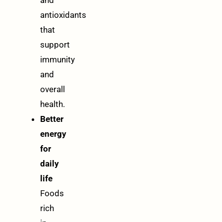
and
antioxidants
that
support
immunity
and
overall
health.
Better
energy
for
daily
life
Foods
rich