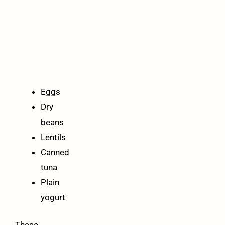
cheapest
healthy
proteins
per
serving:
Eggs
Dry
beans
Lentils
Canned
tuna
Plain
yogurt