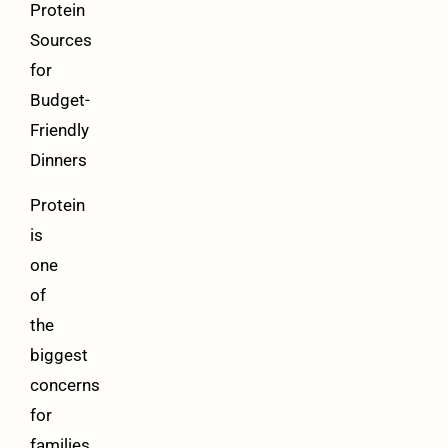
Protein
Sources
for
Budget-
Friendly
Dinners
Protein
is
one
of
the
biggest
concerns
for
families