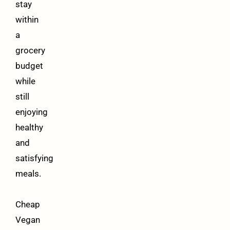
stay
within
a
grocery
budget
while
still
enjoying
healthy
and
satisfying
meals.
Cheap
Vegan