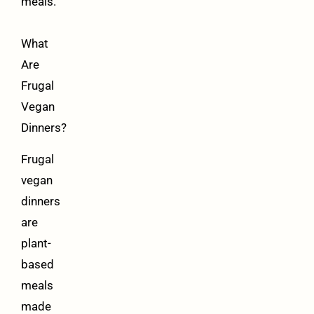
meals.
What
Are
Frugal
Vegan
Dinners?
Frugal
vegan
dinners
are
plant-
based
meals
made