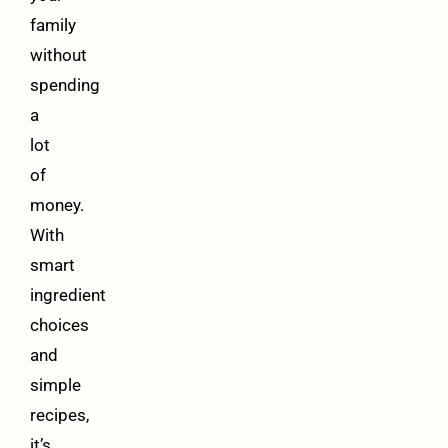
family
without
spending
a
lot
of
money.
With
smart
ingredient
choices
and
simple
recipes,
it’s