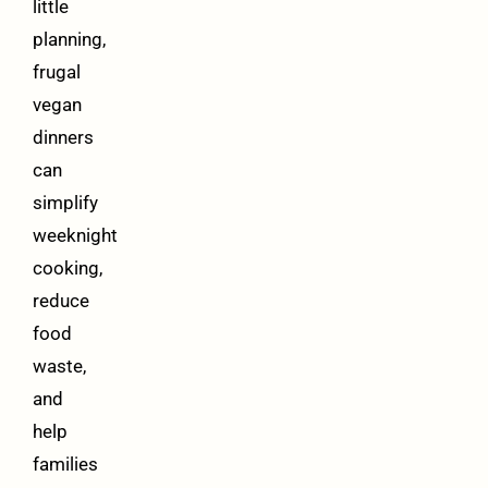
little
planning,
frugal
vegan
dinners
can
simplify
weeknight
cooking,
reduce
food
waste,
and
help
families