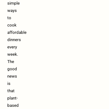
simple
ways
to
cook
affordable
dinners
every
week.
The
good
news
is
that
plant-
based