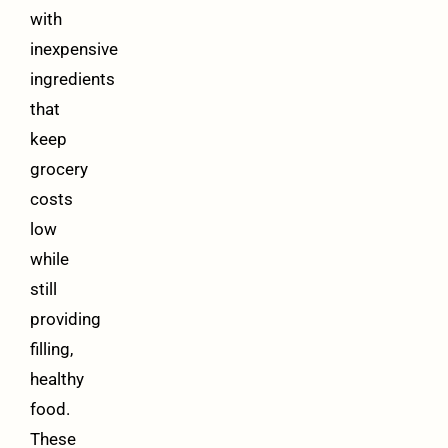
with
inexpensive
ingredients
that
keep
grocery
costs
low
while
still
providing
filling,
healthy
food.
These