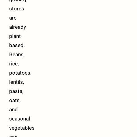
stores
are
already
plant-
based.
Beans,
rice,
potatoes,
lentils,
pasta,
oats,
and
seasonal
vegetables