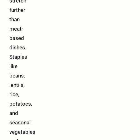
stretch
further
than
meat-
based
dishes.
Staples
like
beans,
lentils,
rice,
potatoes,
and
seasonal
vegetables