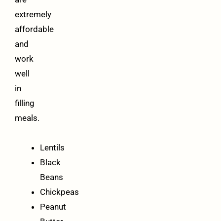
extremely
affordable
and
work
well
in
filling
meals.
Lentils
Black
Beans
Chickpeas
Peanut