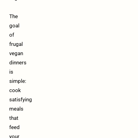
The
goal
of
frugal
vegan
dinners
is
simple:
cook
satisfying
meals
that
feed
your