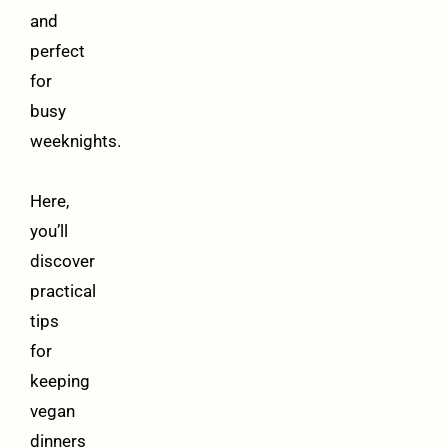
and
perfect
for
busy
weeknights.
Here,
you’ll
discover
practical
tips
for
keeping
vegan
dinners