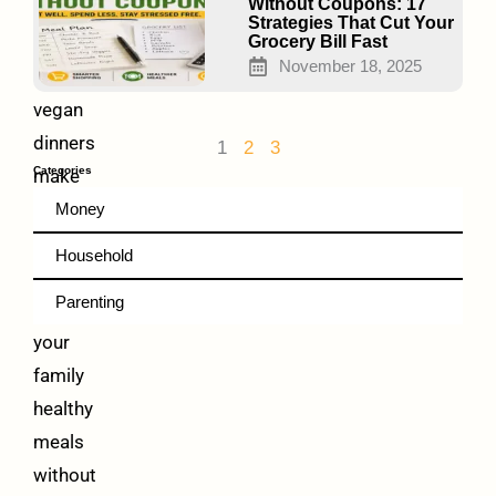
Taste
Without Coupons: 17
Strategies That Cut Your
Amazing
Grocery Bill Fast
November 18, 2025
Frugal
vegan
dinners
1
2
3
Categories
make
it
Money
possible
Household
to
Parenting
feed
your
family
healthy
meals
without