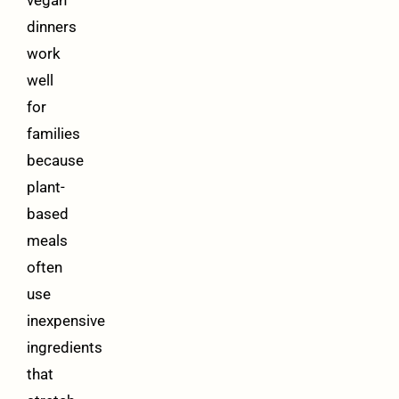
vegan
dinners
work
well
for
families
because
plant-
based
meals
often
use
inexpensive
ingredients
that