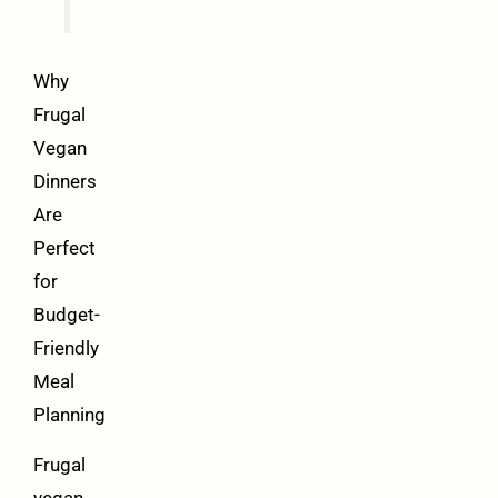
Why
Frugal
Vegan
Dinners
Are
Perfect
for
Budget-
Friendly
Meal
Planning
Frugal