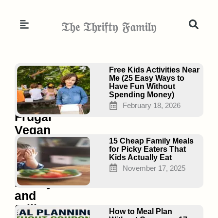
Skip
to
𝔗𝔥𝔢 𝔗𝔥𝔯𝔦𝔣𝔱𝔶 𝔉𝔞𝔪𝔦𝔩𝔶
content
Page
Page
Page
Free Kids Activities Near
Me (25 Easy Ways to
Have Fun Without
Spending Money)
15
February 18, 2026
Frugal
Vegan
Dinners
15 Cheap Family Meals
for Picky Eaters That
That
Kids Actually Eat
Save
November 17, 2025
Money
and
Still
How to Meal Plan