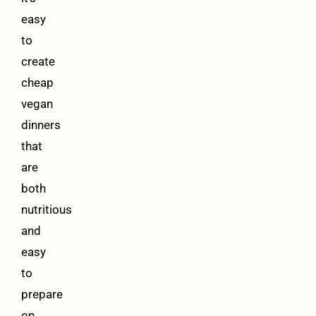
easy
to
create
cheap
vegan
dinners
that
are
both
nutritious
and
easy
to
prepare
on