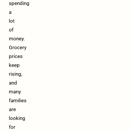
spending
a
lot
of
money.
Grocery
prices
keep
rising,
and
many
families
are
looking
for