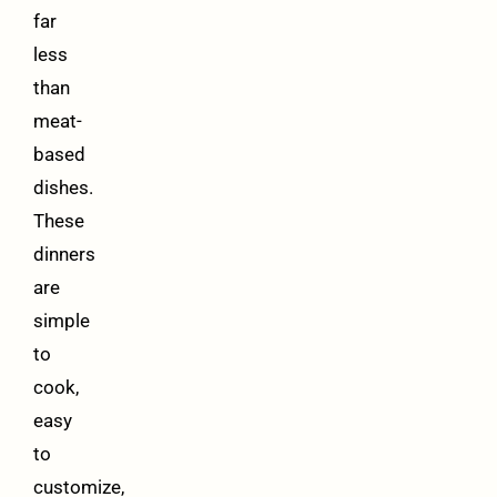
far
less
than
meat-
based
dishes.
These
dinners
are
simple
to
cook,
easy
to
customize,