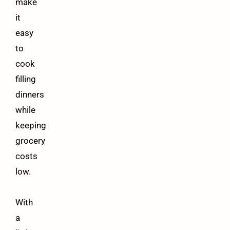
make
it
easy
to
cook
filling
dinners
while
keeping
grocery
costs
low.
With
a