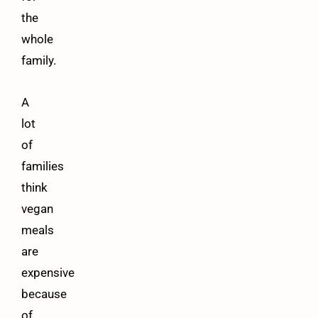
the
whole
family.
A
lot
of
families
think
vegan
meals
are
expensive
because
of