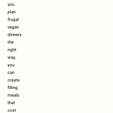
you
plan
frugal
vegan
dinners
the
right
way,
you
can
create
filling
meals
that
cost