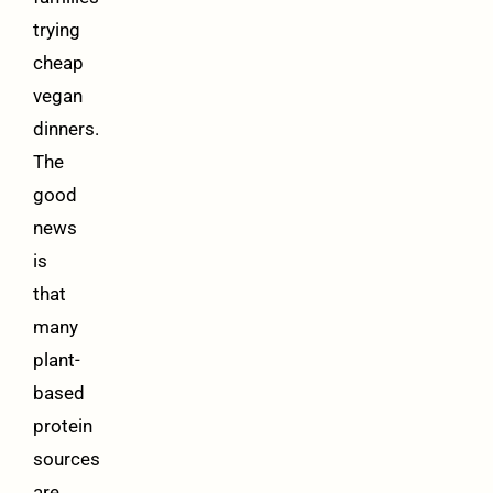
trying
cheap
vegan
dinners.
The
good
news
is
that
many
plant-
based
protein
sources
are