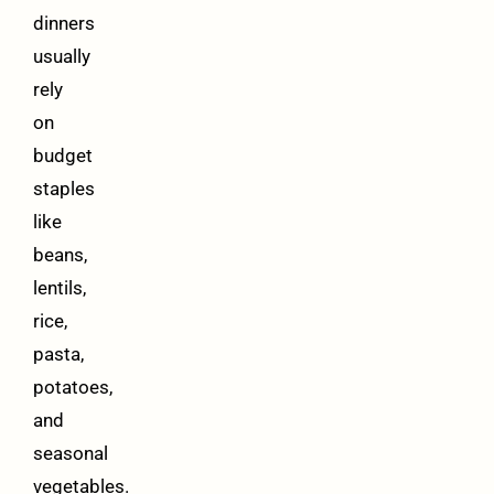
dinners
usually
rely
on
budget
staples
like
beans,
lentils,
rice,
pasta,
potatoes,
and
seasonal
vegetables.