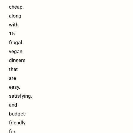
cheap,
along
with
15
frugal
vegan
dinners
that
are
easy,
satisfying,
and
budget-
friendly
for