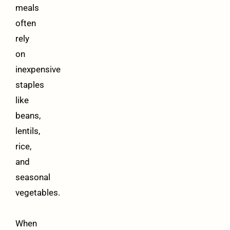
meals
often
rely
on
inexpensive
staples
like
beans,
lentils,
rice,
and
seasonal
vegetables.
When