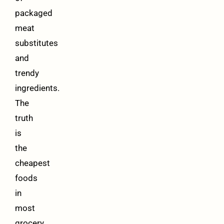
packaged
meat
substitutes
and
trendy
ingredients.
The
truth
is
the
cheapest
foods
in
most
grocery