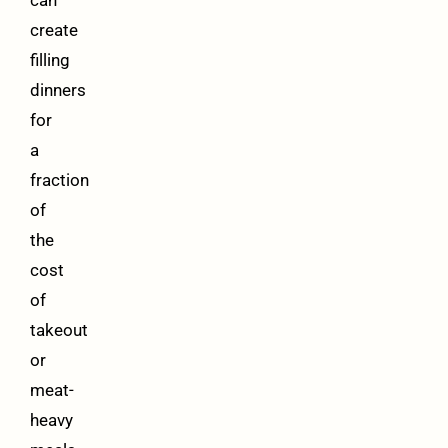
can
create
filling
dinners
for
a
fraction
of
the
cost
of
takeout
or
meat-
heavy