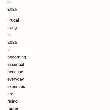
in
2026
Frugal
living
in
2026
is
becoming
essential
because
everyday
expenses
are
rising
faster