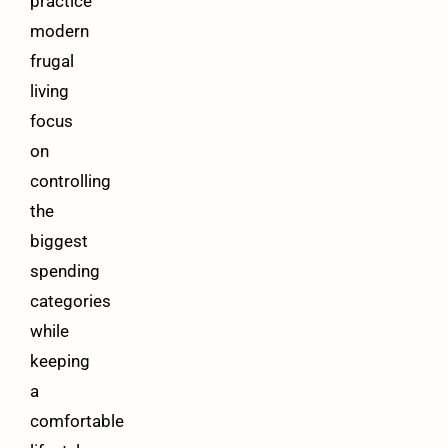
practice
modern
frugal
living
focus
on
controlling
the
biggest
spending
categories
while
keeping
a
comfortable