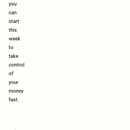
you
can
start
this
week
to
take
control
of
your
money
fast.