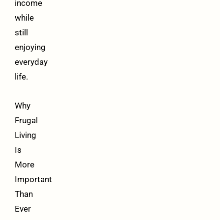
income
while
still
enjoying
everyday
life.
Why
Frugal
Living
Is
More
Important
Than
Ever