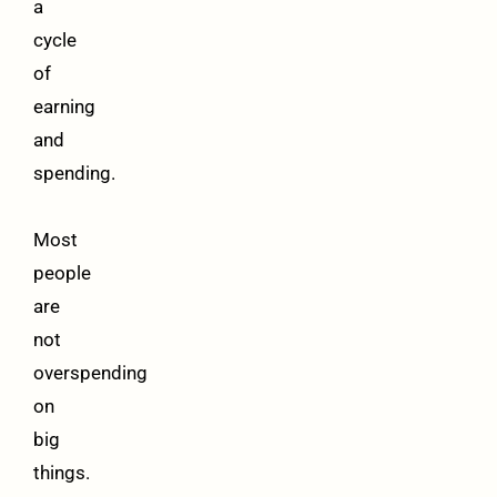
a
cycle
of
earning
and
spending.
Most
people
are
not
overspending
on
big
things.