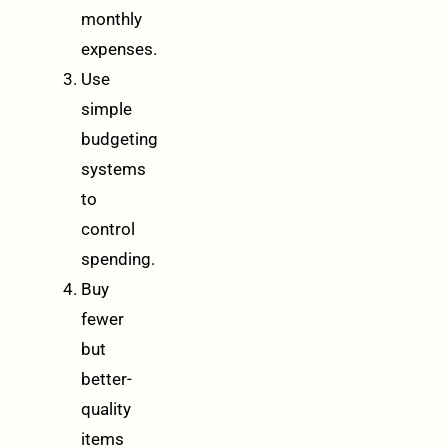
monthly
expenses.
Use
simple
budgeting
systems
to
control
spending.
Buy
fewer
but
better-
quality
items