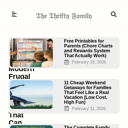
Skip
to
𝔗𝔥𝔢 𝔗𝔥𝔯𝔦𝔣𝔱𝔶 𝔉𝔞𝔪𝔦𝔩𝔶
content
Page
Page
Page
Free Printables for
Parents (Chore Charts
and Rewards System
That Actually Work)
23
February 19, 2026
Modern
Frugal
Living
11 Cheap Weekend
Getaways for Families
Hacks
That Feel Like a Real
Vacation (Low Cost,
in
High Fun)
2026
February 11, 2026
That
Can
The Complete Family