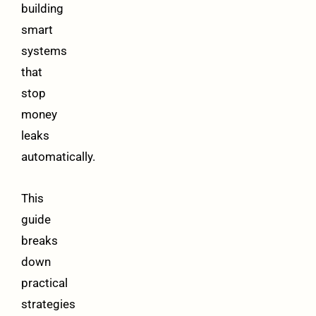
building
smart
systems
that
stop
money
leaks
automatically.
This
guide
breaks
down
practical
strategies