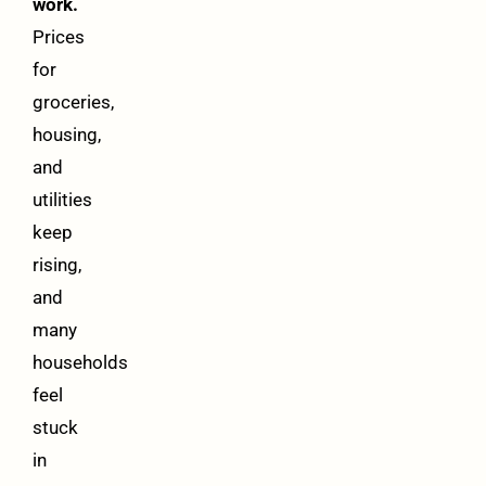
work.
Prices
for
groceries,
housing,
and
utilities
keep
rising,
and
many
households
feel
stuck
in