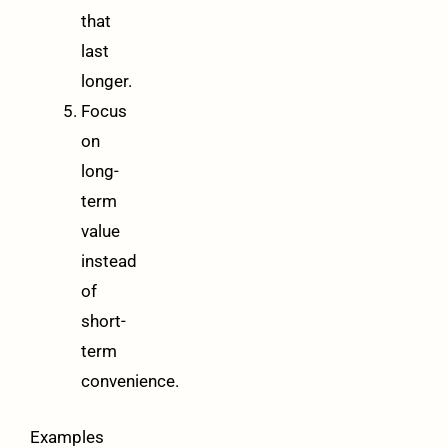
that
last
longer.
Focus
on
long-
term
value
instead
of
short-
term
convenience.
Examples