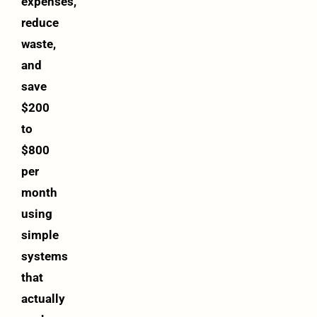
expenses,
reduce
waste,
and
save
$200
to
$800
per
month
using
simple
systems
that
actually