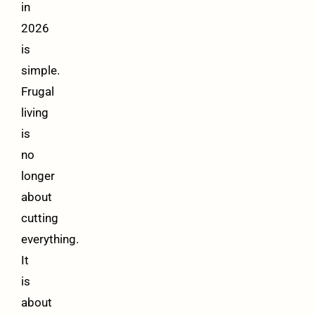
in
2026
is
simple.
Frugal
living
is
no
longer
about
cutting
everything.
It
is
about