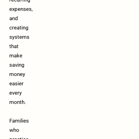
expenses,
and
creating
systems
that
make
saving
money
easier
every
month.
Families
who