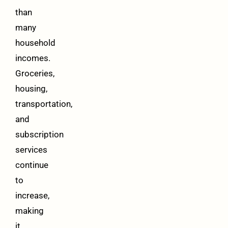
than
many
household
incomes.
Groceries,
housing,
transportation,
and
subscription
services
continue
to
increase,
making
it