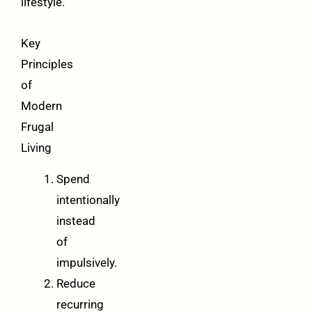
lifestyle.
Key
Principles
of
Modern
Frugal
Living
Spend
intentionally
instead
of
impulsively.
Reduce
recurring