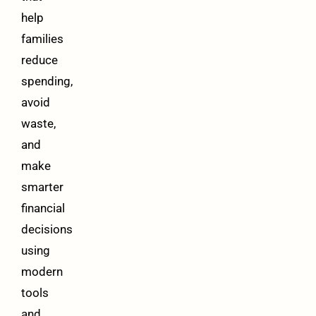
help
families
reduce
spending,
avoid
waste,
and
make
smarter
financial
decisions
using
modern
tools
and