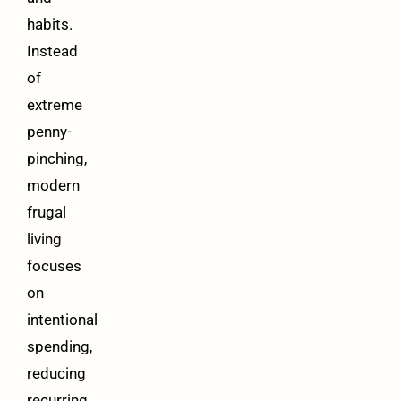
habits.
Instead
of
extreme
penny-
pinching,
modern
frugal
living
focuses
on
intentional
spending,
reducing
recurring