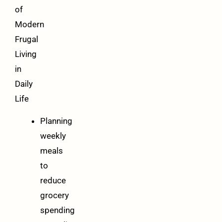
of
Modern
Frugal
Living
in
Daily
Life
Planning
weekly
meals
to
reduce
grocery
spending