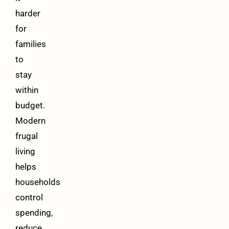
harder
for
families
to
stay
within
budget.
Modern
frugal
living
helps
households
control
spending,
reduce