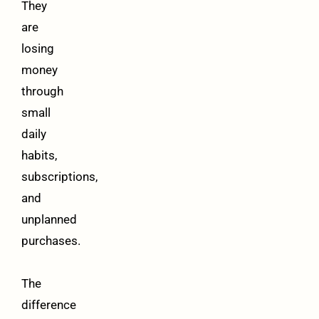
They
are
losing
money
through
small
daily
habits,
subscriptions,
and
unplanned
purchases.
The
difference