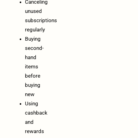
Canceling
unused
subscriptions
regularly
Buying
second-
hand
items
before
buying
new
Using
cashback
and
rewards