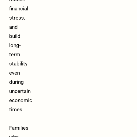
financial
stress,
and
build
long-
term
stability
even
during
uncertain
economic
times.
Families