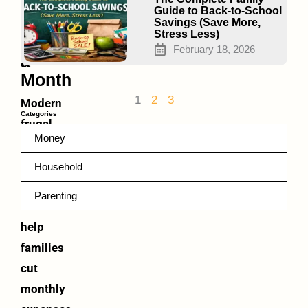
Save
Guide to Back-to-School
You
Savings (Save More,
Stress Less)
$500+
February 18, 2026
a
Month
1
2
3
Modern
Categories
frugal
Money
living
hacks
Household
in
Parenting
2026
help
families
cut
monthly