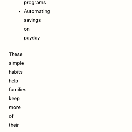
programs
Automating
savings
on
payday
These
simple
habits
help
families
keep
more
of
their