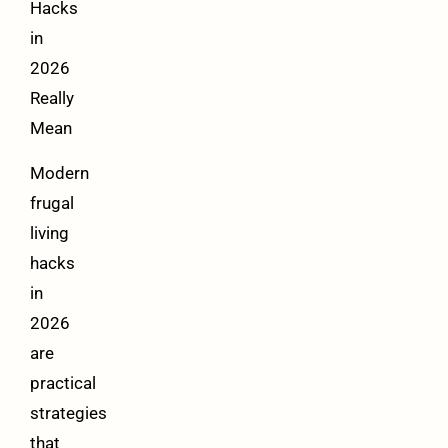
Hacks
in
2026
Really
Mean
Modern
frugal
living
hacks
in
2026
are
practical
strategies
that