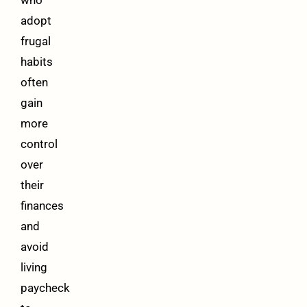
who
adopt
frugal
habits
often
gain
more
control
over
their
finances
and
avoid
living
paycheck