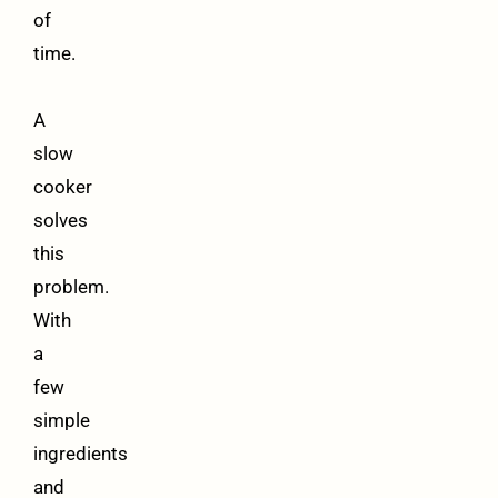
of
time.
A
slow
cooker
solves
this
problem.
With
a
few
simple
ingredients
and