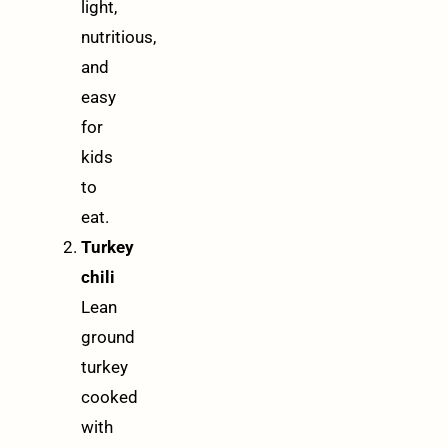
light,
nutritious,
and
easy
for
kids
to
eat.
Turkey
chili
Lean
ground
turkey
cooked
with