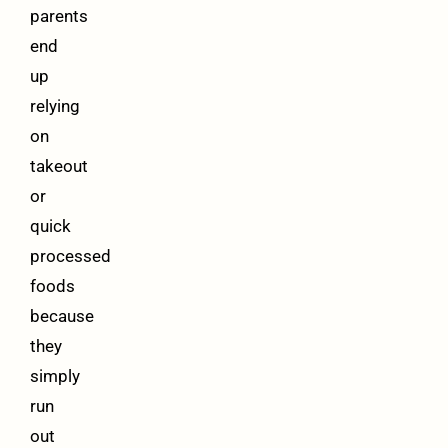
parents
end
up
relying
on
takeout
or
quick
processed
foods
because
they
simply
run
out