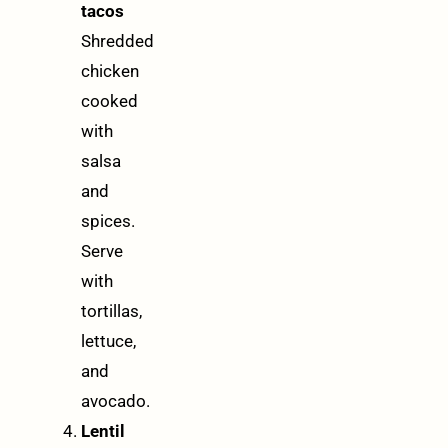
tacos
Shredded
chicken
cooked
with
salsa
and
spices.
Serve
with
tortillas,
lettuce,
and
avocado.
Lentil