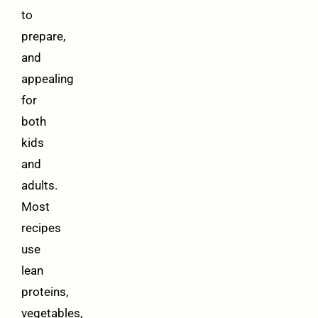
to
prepare,
and
appealing
for
both
kids
and
adults.
Most
recipes
use
lean
proteins,
vegetables,