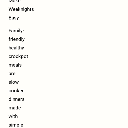
Make
Weeknights
Easy
Family-
friendly
healthy
crockpot
meals
are
slow
cooker
dinners
made
with
simple