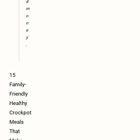
d
m
o
n
e
y
.
15
Family-
Friendly
Healthy
Crockpot
Meals
That