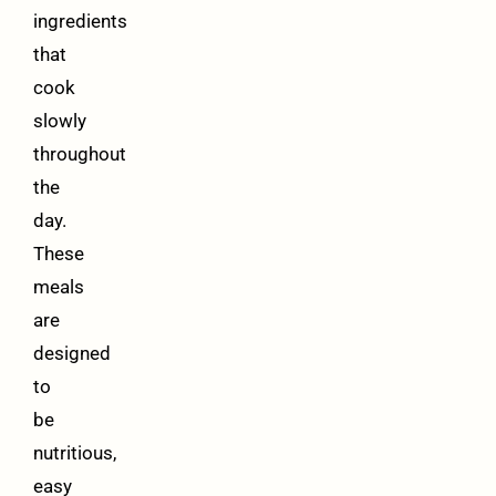
ingredients
that
cook
slowly
throughout
the
day.
These
meals
are
designed
to
be
nutritious,
easy