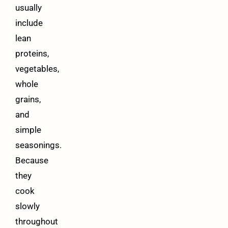
usually
include
lean
proteins,
vegetables,
whole
grains,
and
simple
seasonings.
Because
they
cook
slowly
throughout