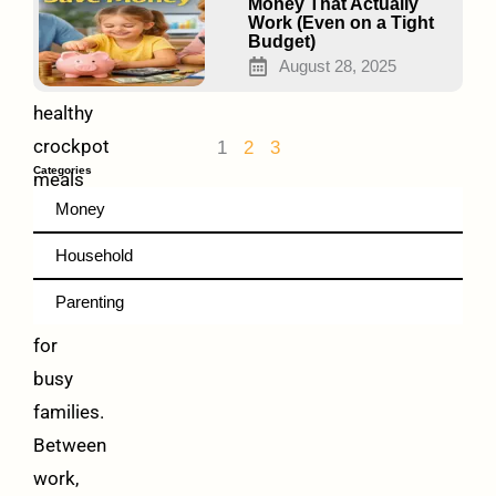
Easy
Money That Actually
Work (Even on a Tight
Budget)
Family-
August 28, 2025
friendly
healthy
crockpot
1
2
3
Categories
meals
Money
make
weeknight
Household
dinners
Parenting
easier
for
busy
families.
Between
work,