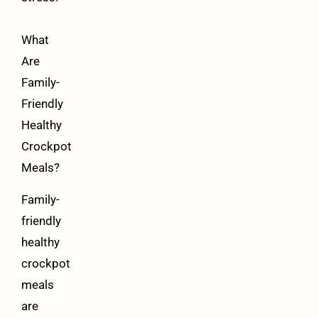
What
Are
Family-
Friendly
Healthy
Crockpot
Meals?
Family-
friendly
healthy
crockpot
meals
are