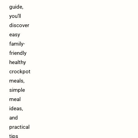
guide,
you’ll
discover
easy
family-
friendly
healthy
crockpot
meals,
simple
meal
ideas,
and
practical
tips