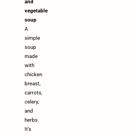
and
vegetable
soup
A
simple
soup
made
with
chicken
breast,
carrots,
celery,
and
herbs.
It’s