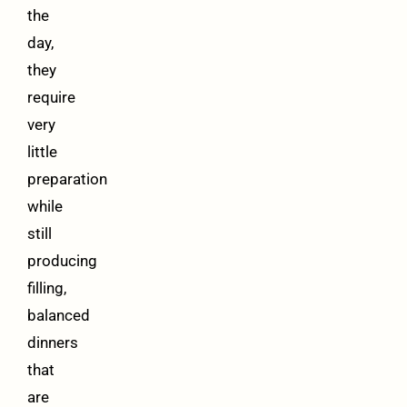
the
day,
they
require
very
little
preparation
while
still
producing
filling,
balanced
dinners
that
are