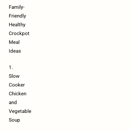
Family-
Friendly
Healthy
Crockpot
Meal
Ideas
1.
Slow
Cooker
Chicken
and
Vegetable
Soup