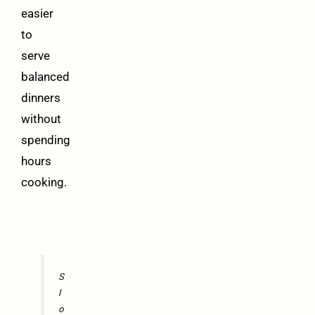
easier
to
serve
balanced
dinners
without
spending
hours
cooking.
S
l
o