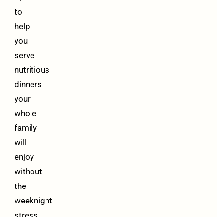
to
help
you
serve
nutritious
dinners
your
whole
family
will
enjoy
without
the
weeknight
stress.