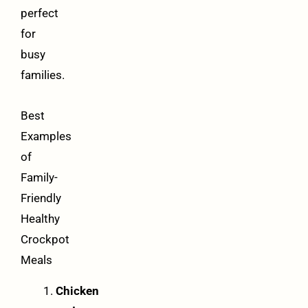
perfect
for
busy
families.
Best
Examples
of
Family-
Friendly
Healthy
Crockpot
Meals
Chicken