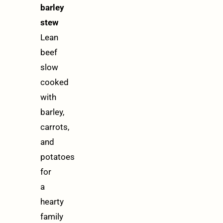
barley
stew
Lean
beef
slow
cooked
with
barley,
carrots,
and
potatoes
for
a
hearty
family