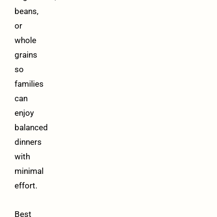
beans,
or
whole
grains
so
families
can
enjoy
balanced
dinners
with
minimal
effort.
Best