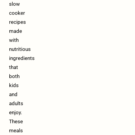
slow
cooker
recipes
made
with
nutritious
ingredients
that
both
kids
and
adults
enjoy.
These
meals