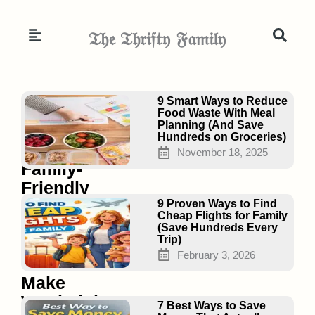
Skip
to
𝔗𝔥𝔢 𝔗𝔥𝔯𝔦𝔣𝔱𝔶 𝔉𝔞𝔪𝔦𝔩𝔶
content
Page
Page
Page
9 Smart Ways to Reduce
Food Waste With Meal
Planning (And Save
Hundreds on Groceries)
15
November 18, 2025
Family-
Friendly
Healthy
9 Proven Ways to Find
Cheap Flights for Family
Crockpot
(Save Hundreds Every
Trip)
Meals
February 3, 2026
That
Make
Weeknights
7 Best Ways to Save