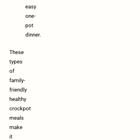
easy
one-
pot
dinner.
These
types
of
family-
friendly
healthy
crockpot
meals
make
it