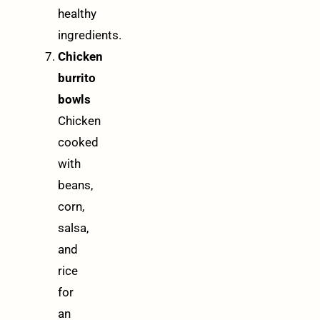
healthy
ingredients.
Chicken
burrito
bowls
Chicken
cooked
with
beans,
corn,
salsa,
and
rice
for
an