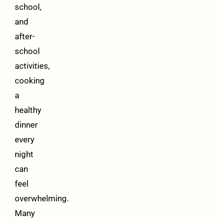
school,
and
after-
school
activities,
cooking
a
healthy
dinner
every
night
can
feel
overwhelming.
Many