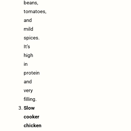
beans,
tomatoes,
and
mild
spices.
It’s
high
in
protein
and
very
filling.
Slow
cooker
chicken