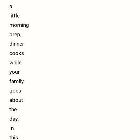
a
little
morning
prep,
dinner
cooks
while
your
family
goes
about
the
day.
In
this