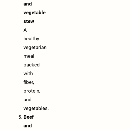
and
vegetable
stew
A
healthy
vegetarian
meal
packed
with
fiber,
protein,
and
vegetables.
Beef
and