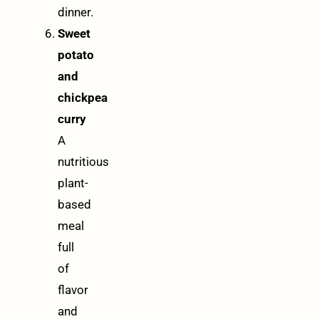
dinner.
Sweet
potato
and
chickpea
curry
A
nutritious
plant-
based
meal
full
of
flavor
and