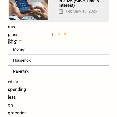
Money
in 2026 (Save Time &
Interest)
Frugal
February 19, 2026
vegetarian
meal
plans
1
2
3
Categories
help
Money
families
eat
Household
healthy
Parenting
meals
while
spending
less
on
groceries.