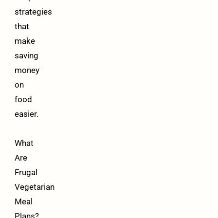
strategies
that
make
saving
money
on
food
easier.
What
Are
Frugal
Vegetarian
Meal
Plans?