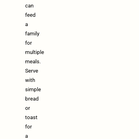
can
feed
a
family
for
multiple
meals.
Serve
with
simple
bread
or
toast
for
a