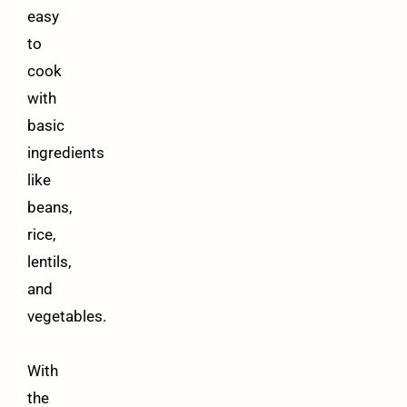
easy
to
cook
with
basic
ingredients
like
beans,
rice,
lentils,
and
vegetables.
With
the