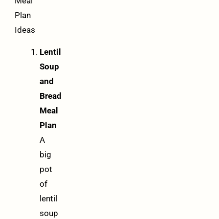
Meal
Plan
Ideas
Lentil
Soup
and
Bread
Meal
Plan
A
big
pot
of
lentil
soup