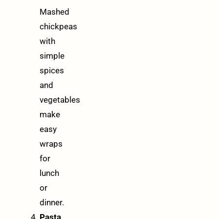
Mashed
chickpeas
with
simple
spices
and
vegetables
make
easy
wraps
for
lunch
or
dinner.
Pasta