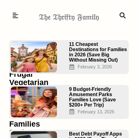
Skip
to
𝔗𝔥𝔢 𝔗𝔥𝔯𝔦𝔣𝔱𝔶 𝔉𝔞𝔪𝔦𝔩𝔶
content
Page
Page
Page
11 Cheapest
Destinations for Families
in 2026 (Save Big
Without Missing Out)
15
February 3, 2026
Frugal
Vegetarian
Meal
9 Budget-Friendly
Amusement Parks
Plans
Families Love (Save
$200+ Per Trip)
That
February 13, 2026
Save
Families
Serious
Best Debt Payoff Apps