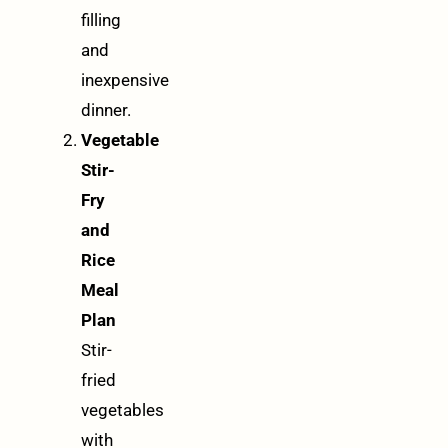
filling
and
inexpensive
dinner.
Vegetable
Stir-
Fry
and
Rice
Meal
Plan
Stir-
fried
vegetables
with