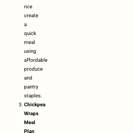
rice
create
a
quick
meal
using
affordable
produce
and
pantry
staples.
Chickpea
Wraps
Meal
Plan