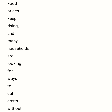
Food
prices
keep
rising,
and
many
households
are
looking
for
ways
to
cut
costs
without