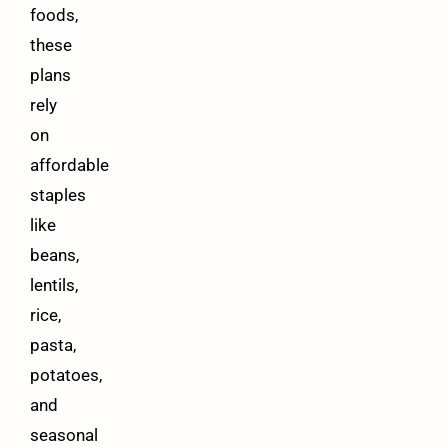
foods,
these
plans
rely
on
affordable
staples
like
beans,
lentils,
rice,
pasta,
potatoes,
and
seasonal