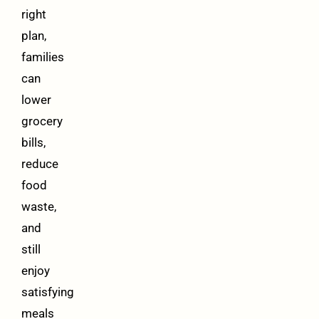
right
plan,
families
can
lower
grocery
bills,
reduce
food
waste,
and
still
enjoy
satisfying
meals