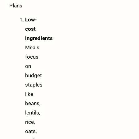
Plans
Low-
cost
ingredients
Meals
focus
on
budget
staples
like
beans,
lentils,
rice,
oats,