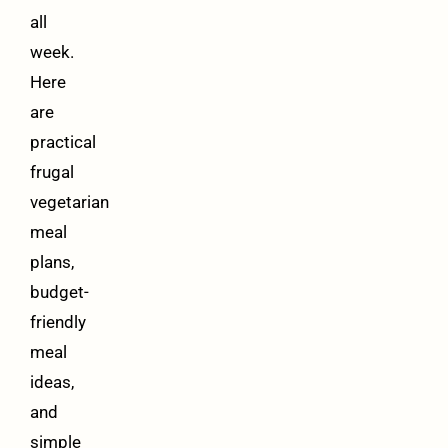
all
week.
Here
are
practical
frugal
vegetarian
meal
plans,
budget-
friendly
meal
ideas,
and
simple