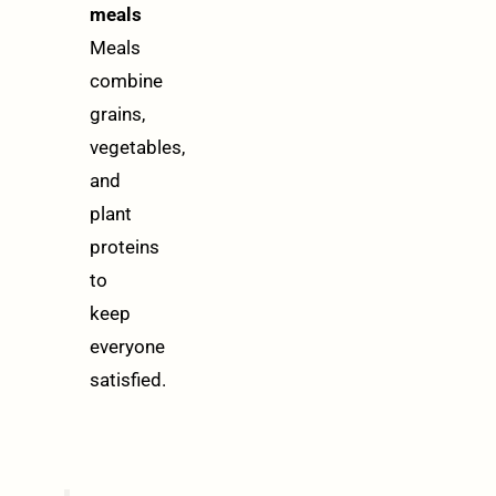
meals
Meals
combine
grains,
vegetables,
and
plant
proteins
to
keep
everyone
satisfied.