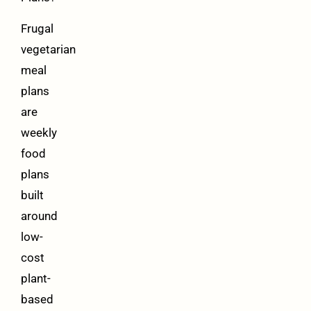
Frugal
vegetarian
meal
plans
are
weekly
food
plans
built
around
low-
cost
plant-
based