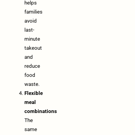
helps
families
avoid
last-
minute
takeout
and
reduce
food
waste.
Flexible
meal
combinations
The
same