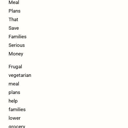
Meal
Plans
That
Save
Families
Serious
Money
Frugal
vegetarian
meal
plans
help
families
lower
grocery