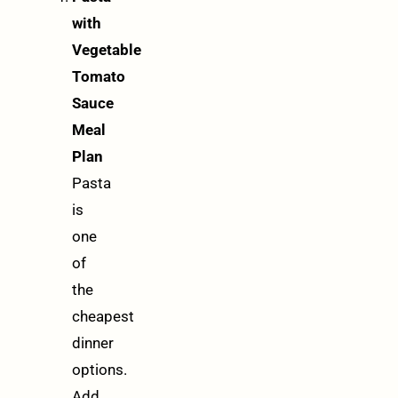
with
Vegetable
Tomato
Sauce
Meal
Plan
Pasta
is
one
of
the
cheapest
dinner
options.
Add