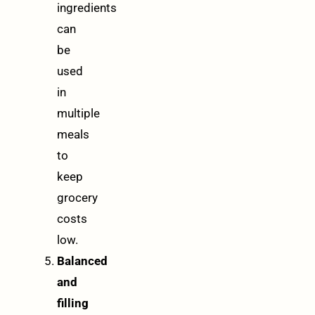
ingredients
can
be
used
in
multiple
meals
to
keep
grocery
costs
low.
Balanced
and
filling