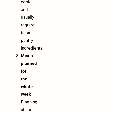
cook
and
usually
require
basic
pantry
ingredients.
Meals
planned
for
the
whole
week
Planning
ahead