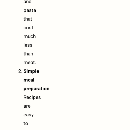
and
pasta
that
cost
much
less
than
meat.
Simple
meal
preparation
Recipes
are
easy
to