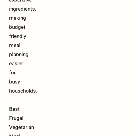
ingredients,
making
budget-
friendly
meal
planning
easier
for
busy
households.
Best
Frugal
Vegetarian