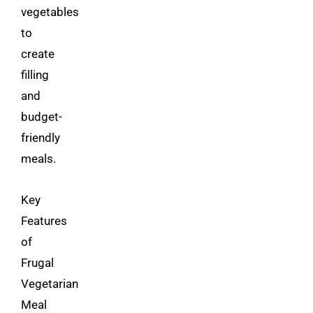
vegetables
to
create
filling
and
budget-
friendly
meals.
Key
Features
of
Frugal
Vegetarian
Meal