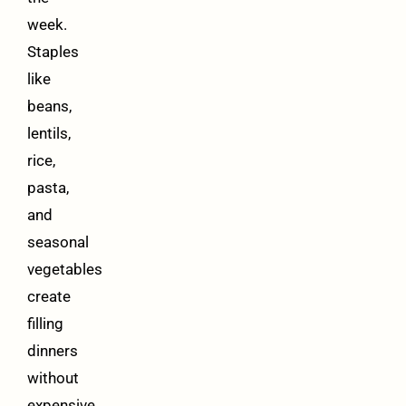
week.
Staples
like
beans,
lentils,
rice,
pasta,
and
seasonal
vegetables
create
filling
dinners
without
expensive