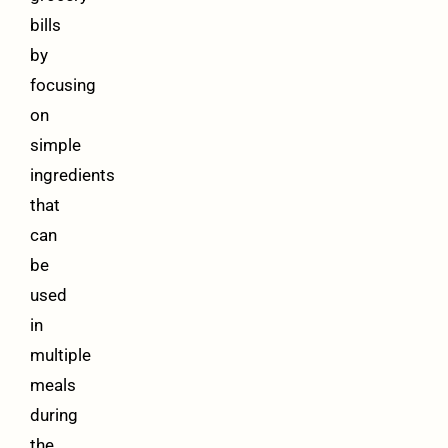
bills
by
focusing
on
simple
ingredients
that
can
be
used
in
multiple
meals
during
the