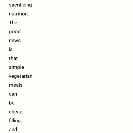
sacrificing
nutrition.
The
good
news
is
that
simple
vegetarian
meals
can
be
cheap,
filling,
and