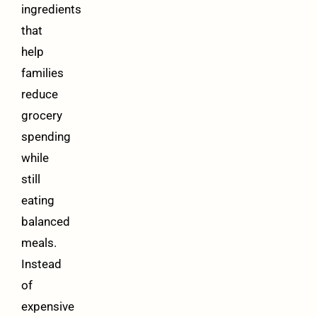
ingredients
that
help
families
reduce
grocery
spending
while
still
eating
balanced
meals.
Instead
of
expensive