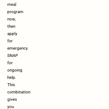
meal
program
now,
then
apply
for
emergency
SNAP
for
ongoing
help.
This
combination
gives
you