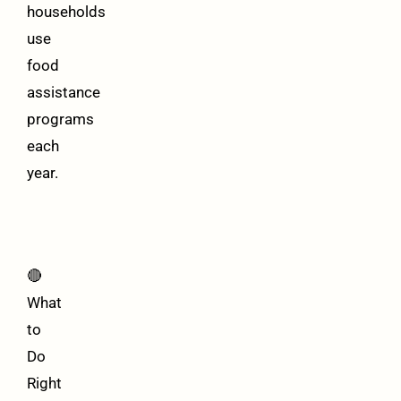
households
use
food
assistance
programs
each
year.
🔴
What
to
Do
Right