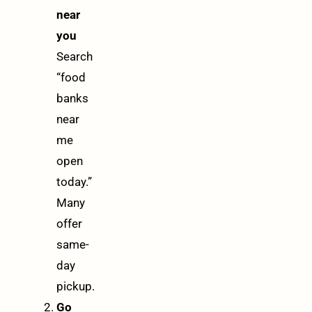
near
you
Search
“food
banks
near
me
open
today.”
Many
offer
same-
day
pickup.
Go