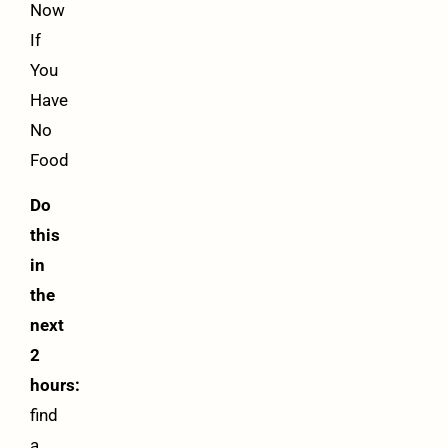
Now
If
You
Have
No
Food
Do
this
in
the
next
2
hours:
find
a