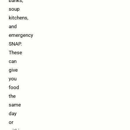
banks,
soup
kitchens,
and
emergency
SNAP.
These
can
give
you
food
the
same
day
or