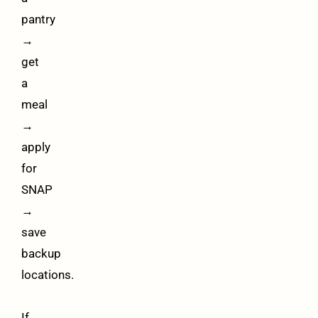
pantry
→
get
a
meal
→
apply
for
SNAP
→
save
backup
locations.
If