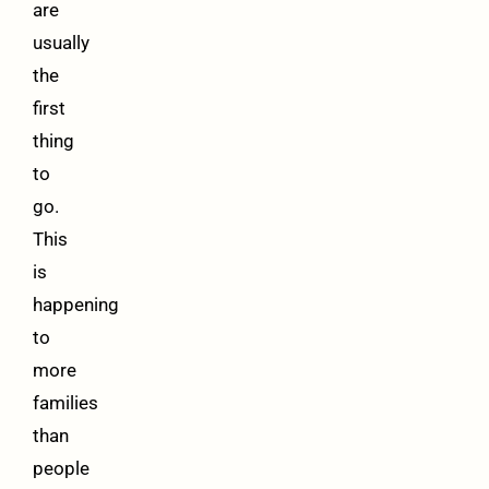
are
usually
the
first
thing
to
go.
This
is
happening
to
more
families
than
people