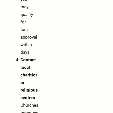
may
qualify
for
fast
approval
within
days.
Contact
local
charities
or
religious
centers
Churches,
mosques,