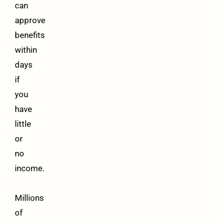
can
approve
benefits
within
days
if
you
have
little
or
no
income.
Millions
of