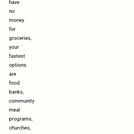
have
no
money
for
groceries,
your
fastest
options
are
food
banks,
community
meal
programs,
churches,