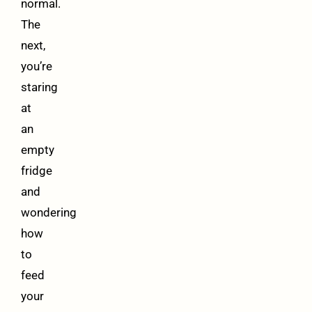
normal.
The
next,
you’re
staring
at
an
empty
fridge
and
wondering
how
to
feed
your