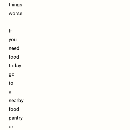
things
worse.
If
you
need
food
today:
go
to
a
nearby
food
pantry
or