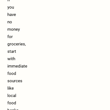
you
have
no
money
for
groceries,
start
with
immediate
food
sources
like
local
food