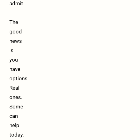
admit.
The
good
news
is
you
have
options.
Real
ones.
Some
can
help
today.