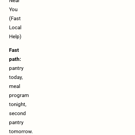
Near
You
(Fast
Local
Help)
Fast
path:
pantry
today,
meal
program
tonight,
second
pantry
tomorrow.