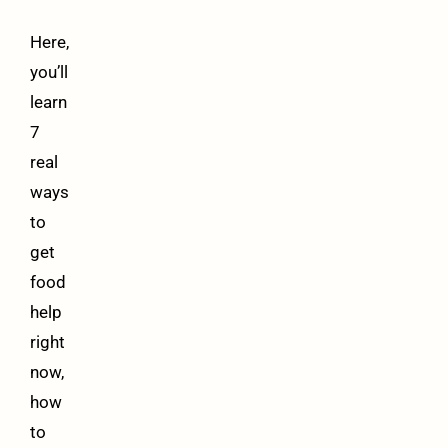
Here,
you’ll
learn
7
real
ways
to
get
food
help
right
now,
how
to