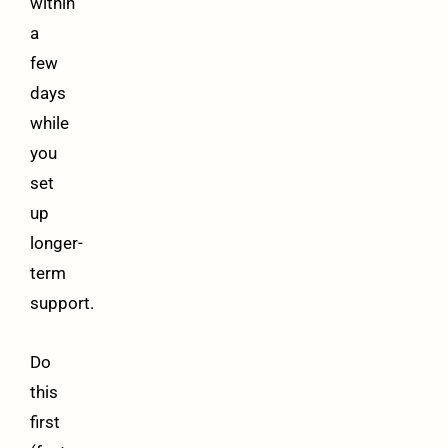
within
a
few
days
while
you
set
up
longer-
term
support.
Do
this
first