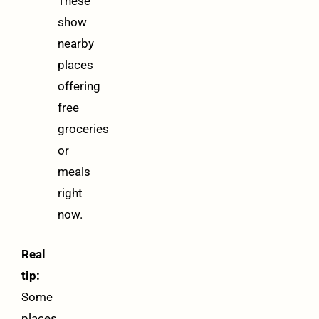
These
show
nearby
places
offering
free
groceries
or
meals
right
now.
Real
tip:
Some
places