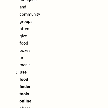
and
community
groups
often
give
food
boxes
or
meals.
Use
food
finder
tools
online