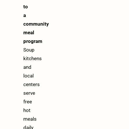
to
a
community
meal
program
Soup
kitchens
and
local
centers
serve
free
hot
meals
daily