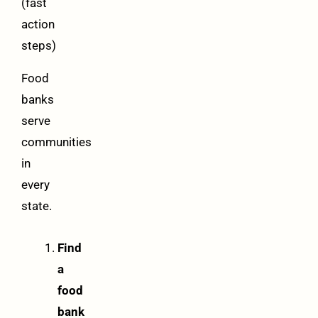
(fast
action
steps)
Food
banks
serve
communities
in
every
state.
Find
a
food
bank