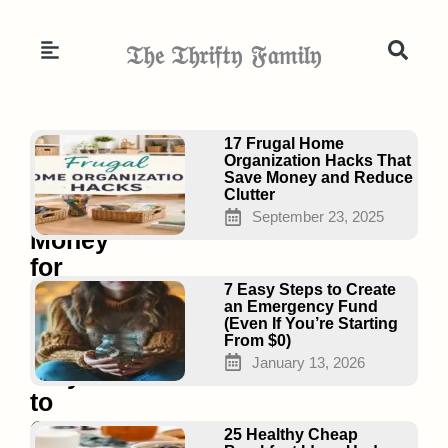
Skip
to
𝔗𝔥𝔢 𝔗𝔥𝔯𝔦𝔣𝔱𝔶 𝔉𝔞𝔪𝔦𝔩𝔶
content
Page
Page
Page
17 Frugal Home
Organization Hacks That
Save Money and Reduce
Clutter
No
September 23, 2025
Money
for
Groceries?
7 Easy Steps to Create
an Emergency Fund
7
(Even If You’re Starting
From $0)
Real
January 13, 2026
Ways
to
Get
25 Healthy Cheap