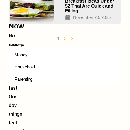
Food
Breakfast Ideas Under
$2 That Are Quick and
Help
Filling
Right
November 20, 2025
Now
No
1
2
3
money
Categories
for
Money
groceries?
Household
It
hits
Parenting
fast.
One
day
things
feel