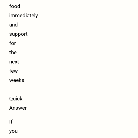
food
immediately
and
support
for
the
next
few
weeks.
Quick
Answer
If
you