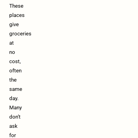
These
places
give
groceries
at
no
cost,
often
the
same
day.
Many
don’t
ask
for