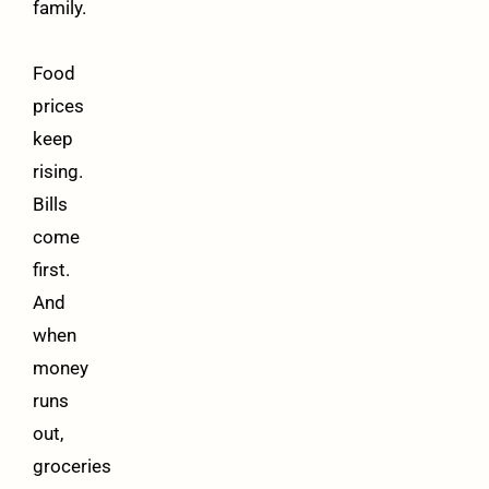
family.
Food
prices
keep
rising.
Bills
come
first.
And
when
money
runs
out,
groceries