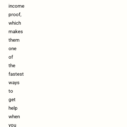
income
proof,
which
makes
them
one
of
the
fastest
ways
to
get
help
when
you