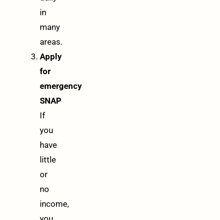
in
many
areas.
Apply
for
emergency
SNAP
If
you
have
little
or
no
income,
you