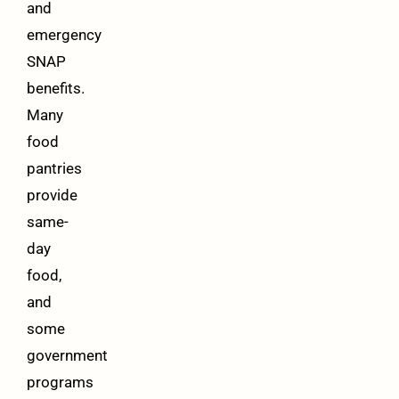
and
emergency
SNAP
benefits.
Many
food
pantries
provide
same-
day
food,
and
some
government
programs