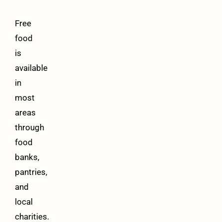
Free
food
is
available
in
most
areas
through
food
banks,
pantries,
and
local
charities.