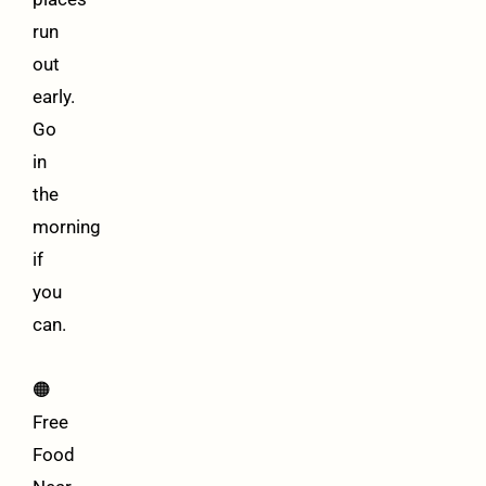
run
out
early.
Go
in
the
morning
if
you
can.
🟠
Free
Food