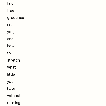
find
free
groceries
near
you,
and
how
to
stretch
what
little
you
have
without
making