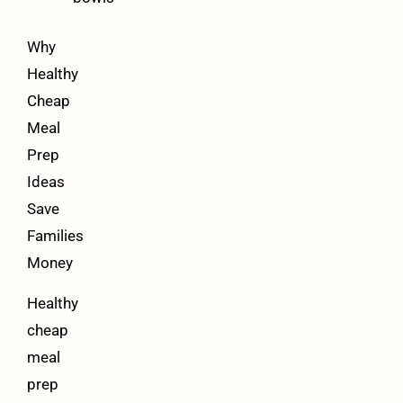
Why
Healthy
Cheap
Meal
Prep
Ideas
Save
Families
Money
Healthy
cheap
meal
prep