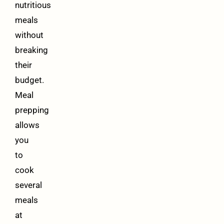
nutritious
meals
without
breaking
their
budget.
Meal
prepping
allows
you
to
cook
several
meals
at