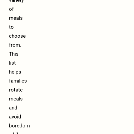
of
meals
to
choose
from.
This
list
helps
families
rotate
meals
and
avoid
boredom