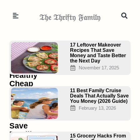
Skip
to
𝔗𝔥𝔢 𝔗𝔥𝔯𝔦𝔣𝔱𝔶 𝔉𝔞𝔪𝔦𝔩𝔶
content
Page
Page
Page
17 Leftover Makeover
Recipes That Save
Money and Taste Better
the Next Day
25
November 17, 2025
Healthy
Cheap
Meal
11 Best Family Cruise
Deals That Actually Save
Prep
You Money (2026 Guide)
Ideas
February 13, 2026
That
Save
Families
15 Grocery Hacks From