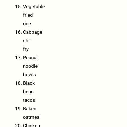
Vegetable
fried
rice
Cabbage
stir
fry
Peanut
noodle
bowls
Black
bean
tacos
Baked
oatmeal
Chicken