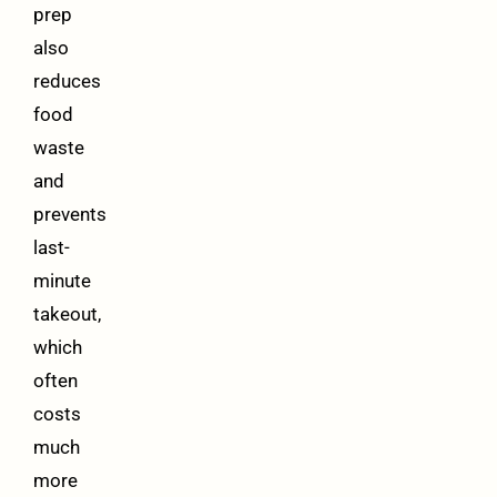
prep
also
reduces
food
waste
and
prevents
last-
minute
takeout,
which
often
costs
much
more