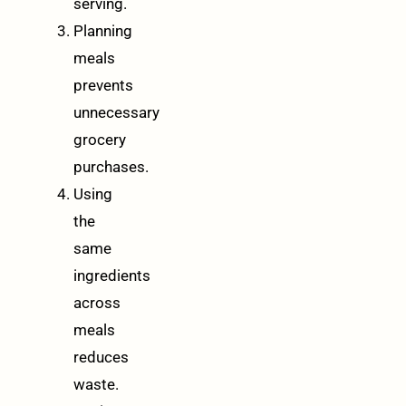
serving.
Planning
meals
prevents
unnecessary
grocery
purchases.
Using
the
same
ingredients
across
meals
reduces
waste.