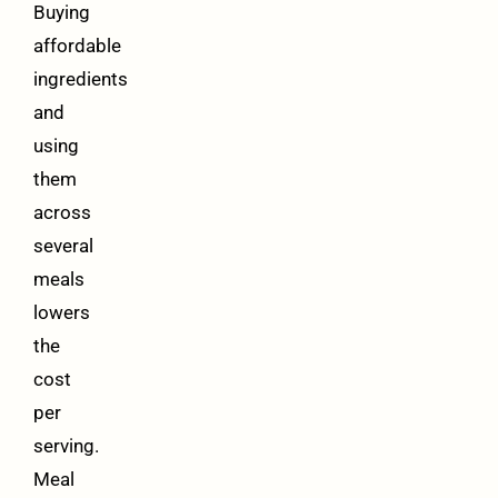
Buying
affordable
ingredients
and
using
them
across
several
meals
lowers
the
cost
per
serving.
Meal