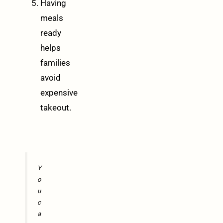
Having
meals
ready
helps
families
avoid
expensive
takeout.
Y
o
u
c
a