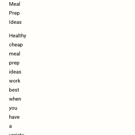
Meal
Prep
Ideas
Healthy
cheap
meal
prep
ideas
work
best
when
you
have
a
variety