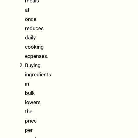
meals
at
once
reduces
daily
cooking
expenses.
Buying
ingredients
in
bulk
lowers
the
price
per