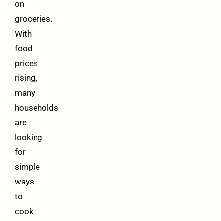
on
groceries.
With
food
prices
rising,
many
households
are
looking
for
simple
ways
to
cook