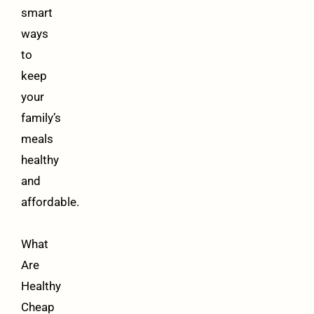
smart
ways
to
keep
your
family’s
meals
healthy
and
affordable.
What
Are
Healthy
Cheap