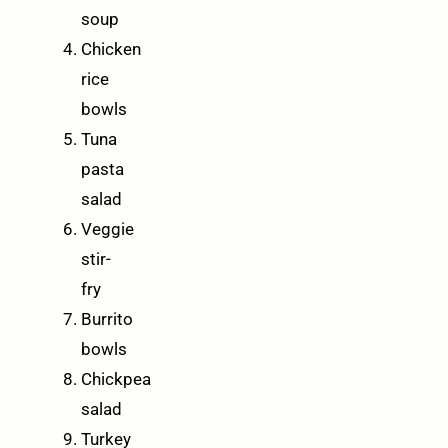
soup
Chicken
rice
bowls
Tuna
pasta
salad
Veggie
stir-
fry
Burrito
bowls
Chickpea
salad
Turkey