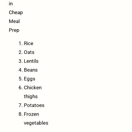
in
Cheap
Meal
Prep
Rice
Oats
Lentils
Beans
Eggs
Chicken
thighs
Potatoes
Frozen
vegetables