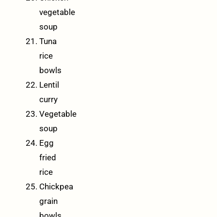
vegetable
soup
Tuna
rice
bowls
Lentil
curry
Vegetable
soup
Egg
fried
rice
Chickpea
grain
bowls