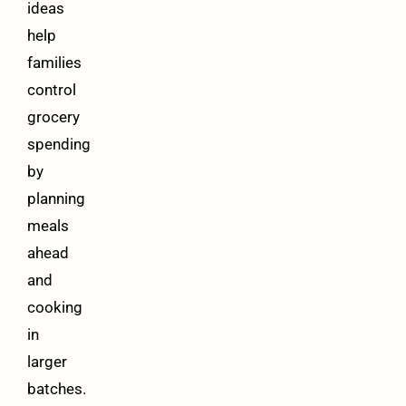
ideas
help
families
control
grocery
spending
by
planning
meals
ahead
and
cooking
in
larger
batches.