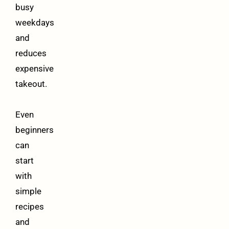
busy
weekdays
and
reduces
expensive
takeout.
Even
beginners
can
start
with
simple
recipes
and