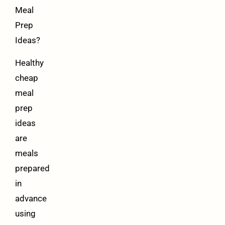
Meal
Prep
Ideas?
Healthy
cheap
meal
prep
ideas
are
meals
prepared
in
advance
using