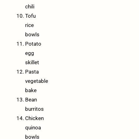
chili
Tofu
rice
bowls
Potato
egg
skillet
Pasta
vegetable
bake
Bean
burritos
Chicken
quinoa
bowls