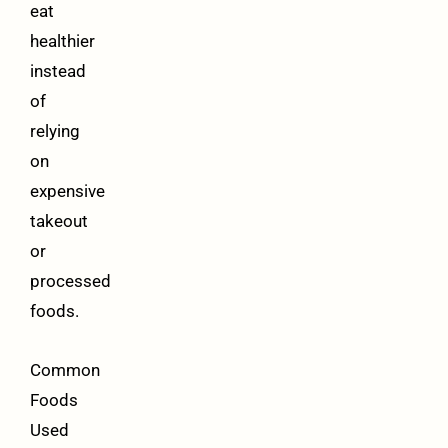
eat
healthier
instead
of
relying
on
expensive
takeout
or
processed
foods.
Common
Foods
Used