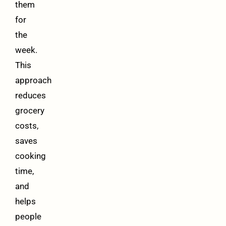
them
for
the
week.
This
approach
reduces
grocery
costs,
saves
cooking
time,
and
helps
people