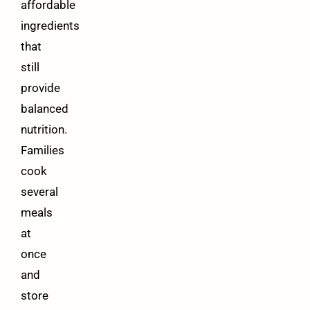
affordable
ingredients
that
still
provide
balanced
nutrition.
Families
cook
several
meals
at
once
and
store