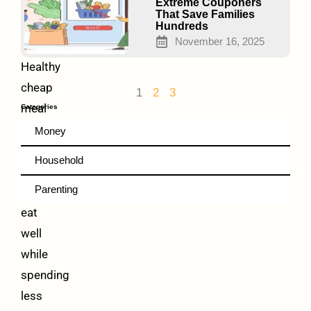
Money
Extreme Couponers
That Save Families
Every
Hundreds
Week
November 16, 2025
Healthy
cheap
1
2
3
meal
Categories
prep
Money
ideas
Household
help
Parenting
families
eat
well
while
spending
less