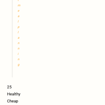
m
e
a
l
p
l
a
n
n
i
n
g
25
Healthy
Cheap