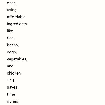
once
using
affordable
ingredients
like
rice,
beans,
eggs,
vegetables,
and
chicken.
This
saves
time
during