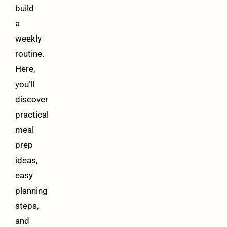
build
a
weekly
routine.
Here,
you’ll
discover
practical
meal
prep
ideas,
easy
planning
steps,
and