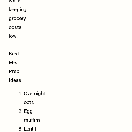
while
keeping
grocery
costs
low.
Best
Meal
Prep
Ideas
Overnight
oats
Egg
muffins
Lentil