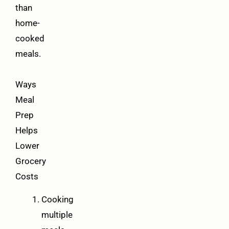
than
home-
cooked
meals.
Ways
Meal
Prep
Helps
Lower
Grocery
Costs
Cooking
multiple