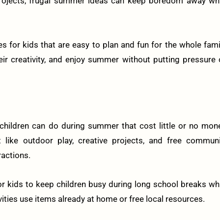
projects, frugal summer ideas can keep boredom away whi
ies for kids that are easy to plan and fun for the whole fami
heir creativity, and enjoy summer without putting pressure
 children can do during summer that cost little or no mon
 like outdoor play, creative projects, and free communi
actions.
or kids to keep children busy during long school breaks wh
vities use items already at home or free local resources.