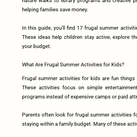
nature walks to library programs and creative 
helping families save money.
In this guide, you’ll find 17 frugal summer activit
These ideas help children stay active, explore t
your budget.
What Are Frugal Summer Activities for Kids?
Frugal summer activities for kids are fun things
These activities focus on simple entertainment
programs instead of expensive camps or paid attr
Parents often look for frugal summer activities f
staying within a family budget. Many of these acti