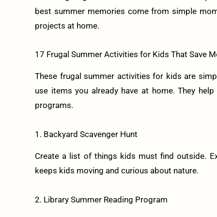
best summer memories come from simple moments 
projects at home.
17 Frugal Summer Activities for Kids That Save
These frugal summer activities for kids are simpl
use items you already have at home. They help k
programs.
1. Backyard Scavenger Hunt
Create a list of things kids must find outside. Ex
keeps kids moving and curious about nature.
2. Library Summer Reading Program