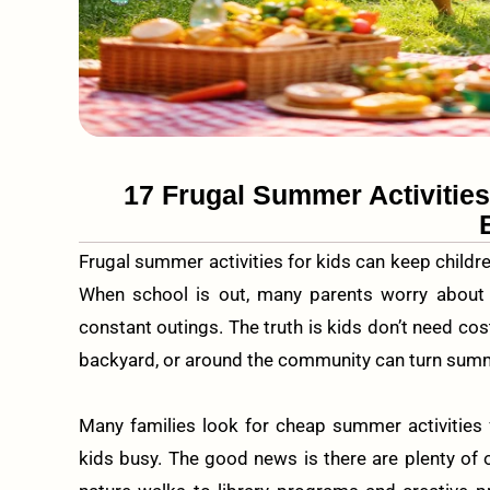
17 Frugal Summer Activitie
Frugal summer activities for kids can keep childre
When school is out, many parents worry about
constant outings. The truth is kids don’t need cost
backyard, or around the community can turn summe
Many families look for cheap summer activities 
kids busy. The good news is there are plenty of 