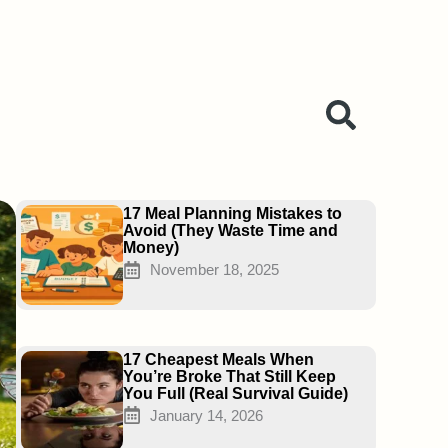
Page
Page
Page
17 Meal Planning Mistakes to
Avoid (They Waste Time and
Money)
November 18, 2025
17 Cheapest Meals When
You’re Broke That Still Keep
You Full (Real Survival Guide)
January 14, 2026