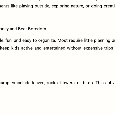
like playing outside, exploring nature, or doing creati
 Money and Beat Boredom
e, fun, and easy to organize. Most require little planning 
eep kids active and entertained without expensive trips 
amples include leaves, rocks, flowers, or birds. This activ