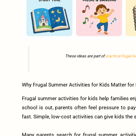
These ideas are part of
practical frugal li
Why Frugal Summer Activities for Kids Matter for 
Frugal summer activities for kids help families
school is out, parents often feel pressure to p
fast. Simple, low-cost activities can give kids the
Many parents search for frugal summer activitie