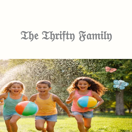
𝔗𝔥𝔢 𝔗𝔥𝔯𝔦𝔣𝔱𝔶 𝔉𝔞𝔪𝔦𝔩𝔶