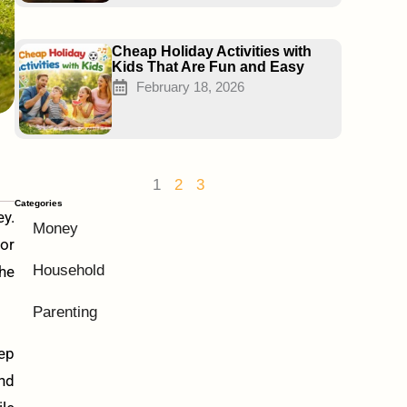
Cheap Holiday Activities with
Kids That Are Fun and Easy
February 18, 2026
1
2
3
Categories
ey.
Money
or
Household
the
Parenting
eep
and