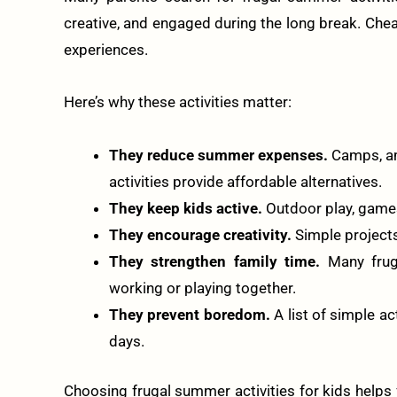
creative, and engaged during the long break. Cheap
experiences.
Here’s why these activities matter:
They reduce summer expenses.
Camps, am
activities provide affordable alternatives.
They keep kids active.
Outdoor play, games
They encourage creativity.
Simple projects 
They strengthen family time.
Many fruga
working or playing together.
They prevent boredom.
A list of simple a
days.
Choosing frugal summer activities for kids helps 