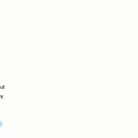
out
y.