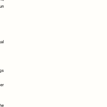
fun
al
gs
mer
the