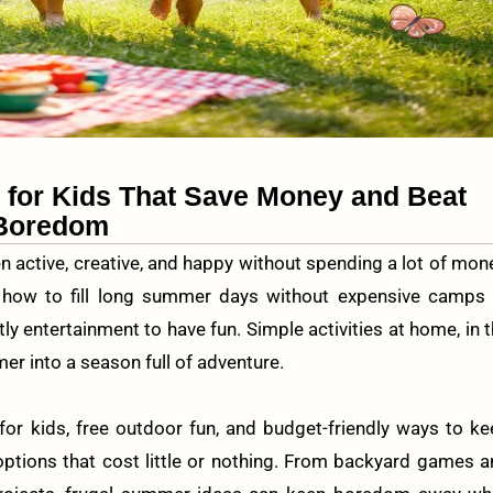
s for Kids That Save Money and Beat
Boredom
n active, creative, and happy without spending a lot of mon
 how to fill long summer days without expensive camps 
ly entertainment to have fun. Simple activities at home, in 
r into a season full of adventure.
for kids, free outdoor fun, and budget-friendly ways to k
options that cost little or nothing. From backyard games 