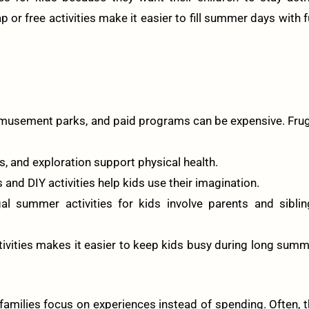
 or free activities make it easier to fill summer days with 
usement parks, and paid programs can be expensive. Frug
, and exploration support physical health.
and DIY activities help kids use their imagination.
l summer activities for kids involve parents and siblin
ctivities makes it easier to keep kids busy during long sum
families focus on experiences instead of spending. Often, 