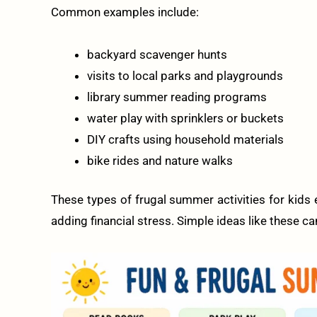
Common examples include:
backyard scavenger hunts
visits to local parks and playgrounds
library summer reading programs
water play with sprinklers or buckets
DIY crafts using household materials
bike rides and nature walks
These types of frugal summer activities for kids e
adding financial stress. Simple ideas like these c