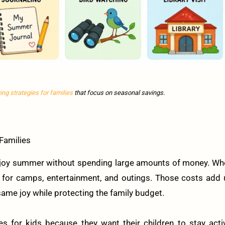
ving strategies for families
that focus on seasonal savings.
Families
 enjoy summer without spending large amounts of money. W
ay for camps, entertainment, and outings. Those costs add
 same joy while protecting the family budget.
s for kids because they want their children to stay acti