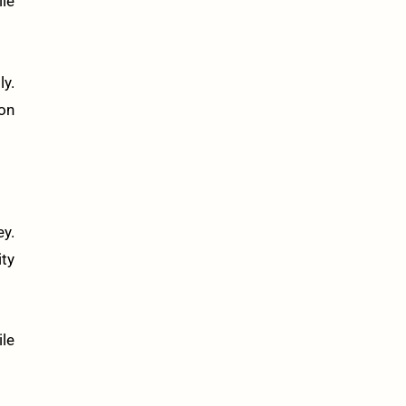
le
ly.
 on
ey.
ty
ile