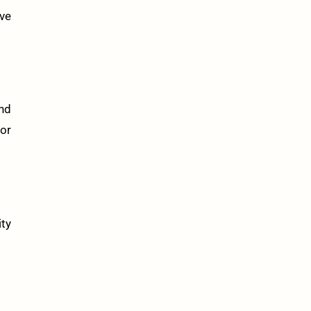
ve
and
or
ity