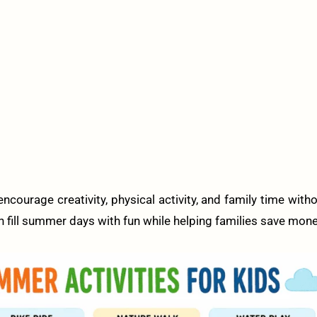
ncourage creativity, physical activity, and family time with
an fill summer days with fun while helping families save mone